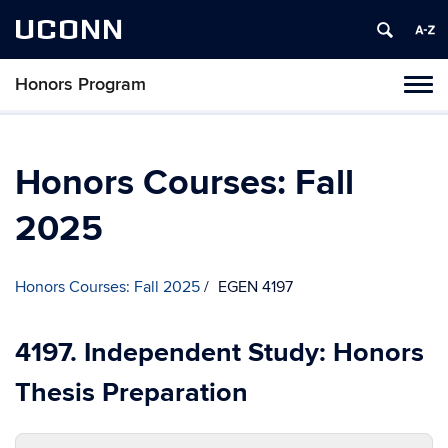
UCONN
Honors Program
Toggl
naviga
Skip
to
content
Honors Courses: Fall
2025
Honors Courses: Fall 2025
EGEN 4197
4197. Independent Study: Honors
Thesis Preparation