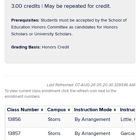
3.00 credits | May be repeated for credit.
Prerequisites:
Students must be accepted by the School of
Education Honors Committee as candidates for Honors
Scholars or University Scholars.
Grading Basis:
Honors Credit
Last Refreshed: 07-AUG-26 05.20.30.339546 AM
To view current class enrollment click the refresh icon next to the
enrollment numbers.
Class Number
Campus
Instruction Mode
Instructo
13856
Storrs
By Arrangement
Little, C
13857
Storrs
By Arrangement
Garcia-Si