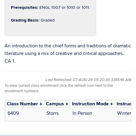
Prerequisites:
ENGL 1007 or 1010 or 1011.
Grading Basis:
Graded
An introduction to the chief forms and traditions of dramatic
literature using a mix of creative and critical approaches.
CA 1.
Last Refreshed: 07-AUG-26 05.20.30.339546 AM
To view current class enrollment click the refresh icon next to the
enrollment numbers.
Class Number
Campus
Instruction Mode
Instructo
6409
Storrs
In Person
Winter, 