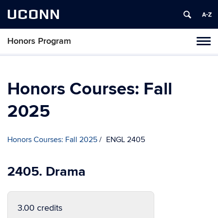
UCONN
Honors Program
Toggl
naviga
Skip
to
content
Honors Courses: Fall
2025
Honors Courses: Fall 2025
ENGL 2405
2405. Drama
3.00 credits