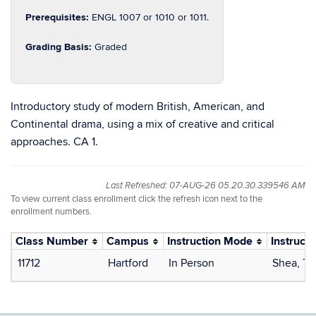
Prerequisites:
ENGL 1007 or 1010 or 1011.
Grading Basis:
Graded
Introductory study of modern British, American, and
Continental drama, using a mix of creative and critical
approaches. CA 1.
Last Refreshed: 07-AUG-26 05.20.30.339546 AM
To view current class enrollment click the refresh icon next to the
enrollment numbers.
Class Number
Campus
Instruction Mode
Instructo
11712
Hartford
In Person
Shea, T