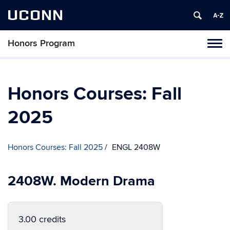
UCONN
Honors Program
Toggl
naviga
Skip
to
content
Honors Courses: Fall
2025
Honors Courses: Fall 2025
ENGL 2408W
2408W. Modern Drama
3.00 credits