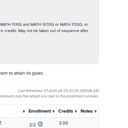
 MATH 1131Q and MATH 1070Q or MATH 1132Q, or
redits. May not be taken out of sequence after
em to attain its goals.
Last Refreshed: 07-AUG-26 05.20.30.339546 AM
nrollment click the refresh icon next to the enrollment numbers.
Enrollment
Credits
Notes
3.00
2/2