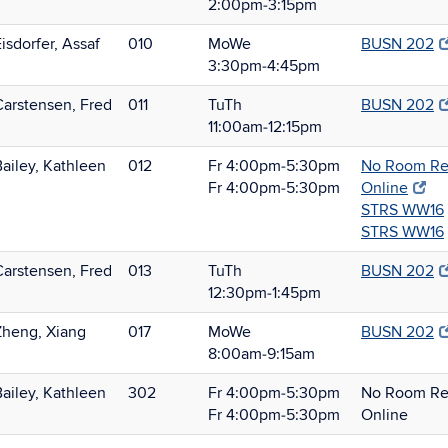
2:00pm‑3:15pm
isdorfer, Assaf
010
MoWe
BUSN 202
3:30pm‑4:45pm
Carstensen, Fred
011
TuTh
BUSN 202
11:00am‑12:15pm
Bailey, Kathleen
012
Fr 4:00pm‑5:30pm
No Room Req
Fr 4:00pm‑5:30pm
Online
STRS WW16
STRS WW16
Carstensen, Fred
013
TuTh
BUSN 202
12:30pm‑1:45pm
Zheng, Xiang
017
MoWe
BUSN 202
8:00am‑9:15am
Bailey, Kathleen
302
Fr 4:00pm‑5:30pm
No Room Req
Fr 4:00pm‑5:30pm
Online