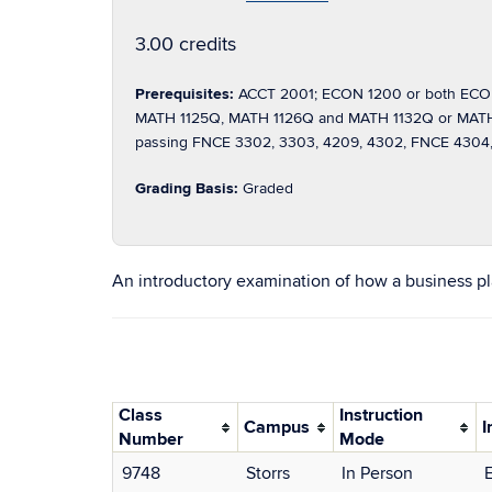
3.00 credits
Prerequisites:
ACCT 2001; ECON 1200 or both ECON
MATH 1125Q, MATH 1126Q and MATH 1132Q or MATH 10
passing FNCE 3302, 3303, 4209, 4302, FNCE 4304, 
Grading Basis:
Graded
An introductory examination of how a business plan
Class
Instruction
Campus
I
Number
Mode
9748
Storrs
In Person
E