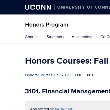
UCONN
UNIVERSITY OF CONN
Honors Program
Skip
About
Students
Academics
Co-Cu
to
content
Honors Courses: Fal
Honors Courses: Fall 2025
FNCE 3101
3101. Financial Managemen
Also offered as:
BADM 3730