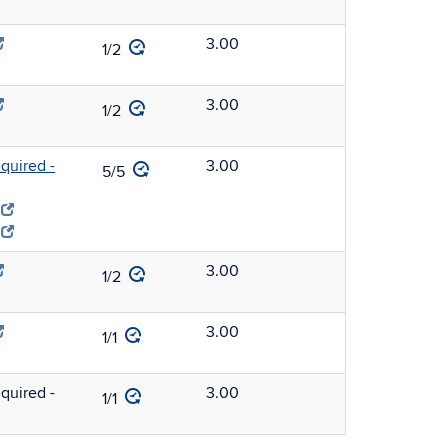
3.00
1/2
3.00
1/2
uired -
3.00
5/5
3.00
1/2
3.00
1/1
uired -
3.00
1/1