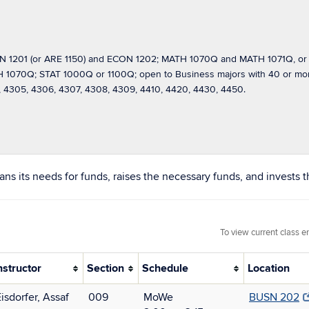
 1201 (or ARE 1150) and ECON 1202; MATH 1070Q and MATH 1071Q, or
70Q; STAT 1000Q or 1100Q; open to Business majors with 40 or more c
4305, 4306, 4307, 4308, 4309, 4410, 4420, 4430, 4450.
s its needs for funds, raises the necessary funds, and invests th
To view current class e
nstructor
Section
Schedule
Location
isdorfer, Assaf
009
MoWe
BUSN 202