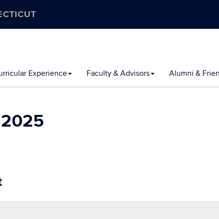
ECTICUT
rricular Experience
Faculty & Advisors
Alumni & Frie
l 2025
t