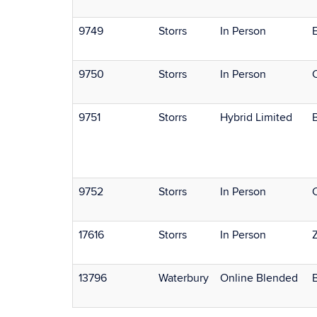
9749
Storrs
In Person
E
9750
Storrs
In Person
9751
Storrs
Hybrid Limited
9752
Storrs
In Person
17616
Storrs
In Person
13796
Waterbury
Online Blended