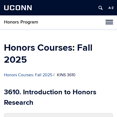
UCONN
Honors Program
Toggl
naviga
Skip
to
content
Honors Courses: Fall
2025
Honors Courses: Fall 2025
KINS 3610
3610. Introduction to Honors
Research