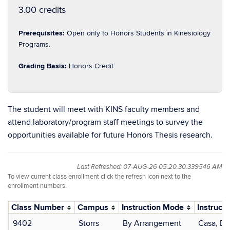
3.00 credits
Prerequisites:
Open only to Honors Students in Kinesiology
Programs.
Grading Basis:
Honors Credit
The student will meet with KINS faculty members and
attend laboratory/program staff meetings to survey the
opportunities available for future Honors Thesis research.
Last Refreshed: 07-AUG-26 05.20.30.339546 AM
To view current class enrollment click the refresh icon next to the
enrollment numbers.
Class Number
Campus
Instruction Mode
Instructo
9402
Storrs
By Arrangement
Casa, Do