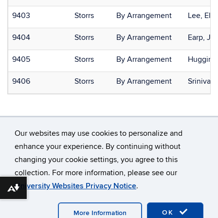
9403
Storrs
By Arrangement
Lee, Ela
9404
Storrs
By Arrangement
Earp, Ja
9405
Storrs
By Arrangement
Huggins,
9406
Storrs
By Arrangement
Srinivas
Our websites may use cookies to personalize and
enhance your experience. By continuing without
changing your cookie settings, you agree to this
©
University of Connecticut
collection. For more information, please see our
Disclaimers, Privacy & Copyright
Accessibility
University Websites Privacy Notice
.
Webmaster Login
Download alternative formats ...
OK
More Information