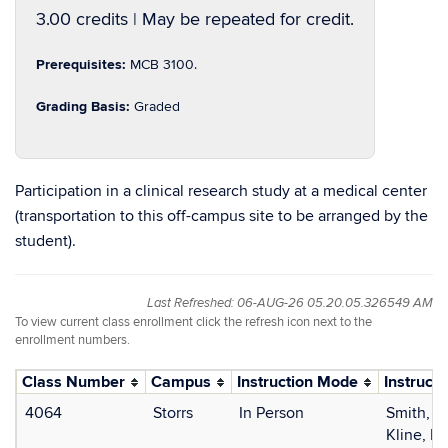
3.00 credits | May be repeated for credit.
Prerequisites:
MCB 3100.
Grading Basis:
Graded
Participation in a clinical research study at a medical center
(transportation to this off-campus site to be arranged by the
student).
Last Refreshed: 06-AUG-26 05.20.05.326549 AM
To view current class enrollment click the refresh icon next to the
enrollment numbers.
Class Number
Campus
Instruction Mode
Instructo
4064
Storrs
In Person
Smith, S
Kline, El