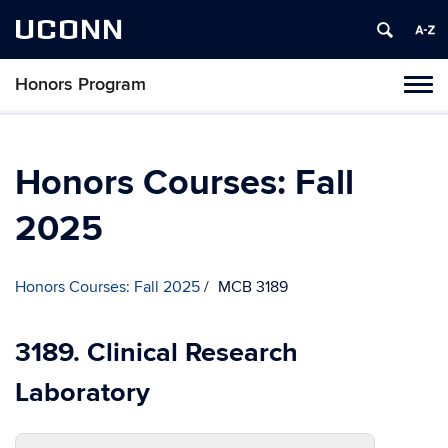
UCONN
Honors Program
Toggl
naviga
Skip
to
content
Honors Courses: Fall
2025
Honors Courses: Fall 2025
MCB 3189
3189. Clinical Research
Laboratory