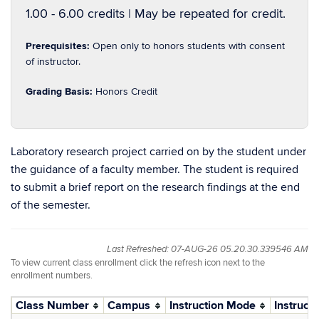
1.00 - 6.00 credits | May be repeated for credit.
Prerequisites:
Open only to honors students with consent
of instructor.
Grading Basis:
Honors Credit
Laboratory research project carried on by the student under
the guidance of a faculty member. The student is required
to submit a brief report on the research findings at the end
of the semester.
Last Refreshed: 07-AUG-26 05.20.30.339546 AM
To view current class enrollment click the refresh icon next to the
enrollment numbers.
Class Number
Campus
Instruction Mode
Instructo