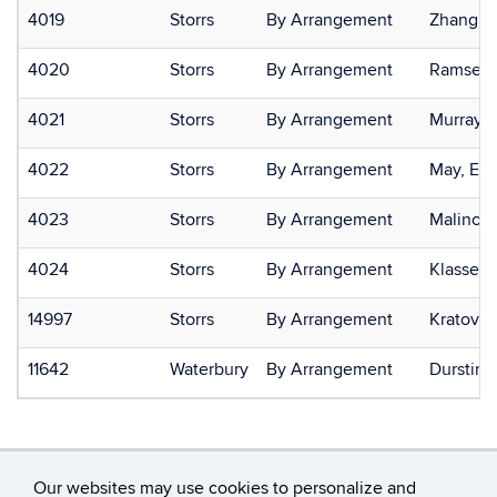
4019
Storrs
By Arrangement
Zhang, P
4020
Storrs
By Arrangement
Ramsey, 
4021
Storrs
By Arrangement
Murray, 
4022
Storrs
By Arrangement
May, Eri
4023
Storrs
By Arrangement
Malinosk
4024
Storrs
By Arrangement
Klassen,
14997
Storrs
By Arrangement
Kratovil,
11642
Waterbury
By Arrangement
Durstin,
Our websites may use cookies to personalize and