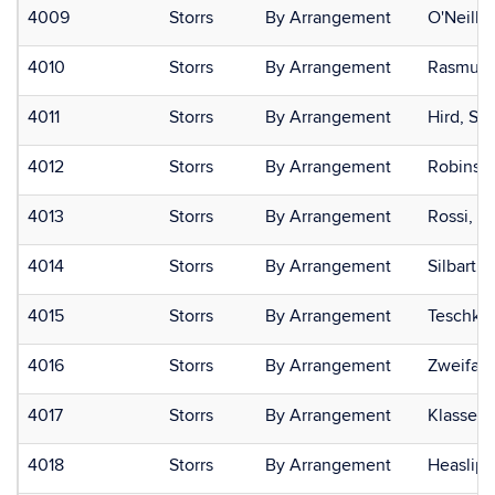
4009
Storrs
By Arrangement
O'Neill,
4010
Storrs
By Arrangement
Rasmuss
4011
Storrs
By Arrangement
Hird, Sa
4012
Storrs
By Arrangement
Robinson
4013
Storrs
By Arrangement
Rossi, Pa
4014
Storrs
By Arrangement
Silbart,
4015
Storrs
By Arrangement
Teschke,
4016
Storrs
By Arrangement
Zweifac
4017
Storrs
By Arrangement
Klassen,
4018
Storrs
By Arrangement
Heaslip,