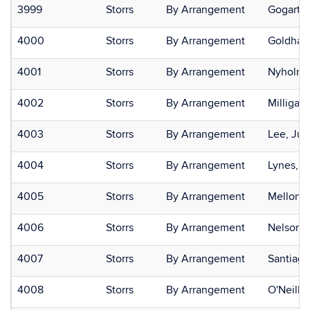
3999
Storrs
By Arrangement
Gogarten
4000
Storrs
By Arrangement
Goldham
4001
Storrs
By Arrangement
Nyholm,
4002
Storrs
By Arrangement
Milligan
4003
Storrs
By Arrangement
Lee, Juli
4004
Storrs
By Arrangement
Lynes, M
4005
Storrs
By Arrangement
Mellone,
4006
Storrs
By Arrangement
Nelson, 
4007
Storrs
By Arrangement
Santiago
4008
Storrs
By Arrangement
O'Neill,