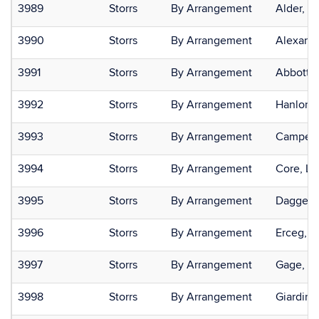
3989
Storrs
By Arrangement
Alder, N
3990
Storrs
By Arrangement
Alexandr
3991
Storrs
By Arrangement
Abbott,
3992
Storrs
By Arrangement
Hanlon, 
3993
Storrs
By Arrangement
Campell
3994
Storrs
By Arrangement
Core, Le
3995
Storrs
By Arrangement
Daggett,
3996
Storrs
By Arrangement
Erceg, J
3997
Storrs
By Arrangement
Gage, Da
3998
Storrs
By Arrangement
Giardina