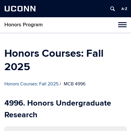
UCONN
Honors Program
Toggl
naviga
Skip
to
content
Honors Courses: Fall
2025
Honors Courses: Fall 2025
MCB 4996
4996. Honors Undergraduate
Research