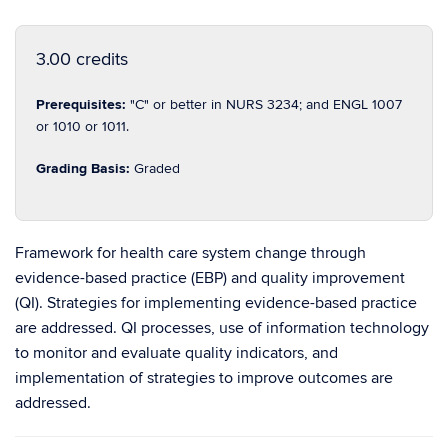
3.00 credits
Prerequisites:
"C" or better in NURS 3234; and ENGL 1007
or 1010 or 1011.
Grading Basis:
Graded
Framework for health care system change through
evidence-based practice (EBP) and quality improvement
(QI). Strategies for implementing evidence-based practice
are addressed. QI processes, use of information technology
to monitor and evaluate quality indicators, and
implementation of strategies to improve outcomes are
addressed.