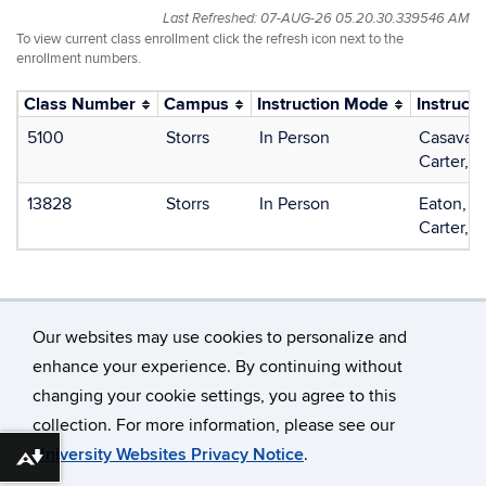
Last Refreshed: 07-AUG-26 05.20.30.339546 AM
To view current class enrollment click the refresh icon next to the
enrollment numbers.
Class Number
Campus
Instruction Mode
Instructo
5100
Storrs
In Person
Casavant
Carter, E
13828
Storrs
In Person
Eaton, C
Carter, E
Our websites may use cookies to personalize and
enhance your experience. By continuing without
changing your cookie settings, you agree to this
©
University of Connecticut
collection. For more information, please see our
Disclaimers, Privacy & Copyright
Accessibility
University Websites Privacy Notice
.
Download alternative formats ...
Webmaster Login