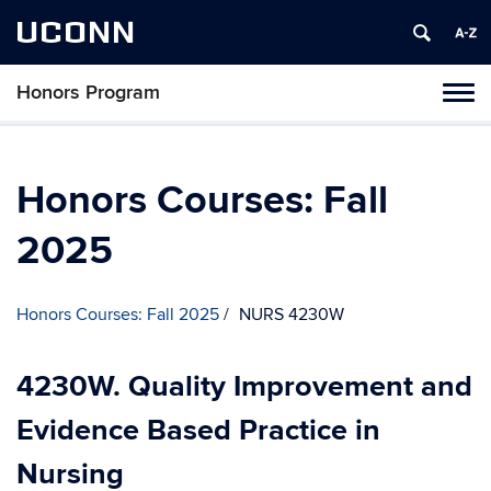
UCONN
Honors Program
Toggl
naviga
Skip
to
content
Honors Courses: Fall
2025
Honors Courses: Fall 2025
NURS 4230W
4230W. Quality Improvement and
Evidence Based Practice in
Nursing