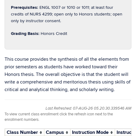
Prerequisites:
ENGL 1007 or 1010 or 1011; at least four
credits of NURS 4299; open only to Honors students; open
only by instructor consent.
Grading Basis:
Honors Credit
This course provides the synthesis of all the elements from
prior semesters as students have worked toward their
Honors thesis. The overall objective is that the student will
write a comprehensive and meritorious thesis using skills of
critical and analytical thinking, and scholarly writing.
Last Refreshed: 07-AUG-26 05.20.30.339546 AM
To view current class enrollment click the refresh icon next to the
enrollment numbers.
Class Number
Campus
Instruction Mode
Instructo