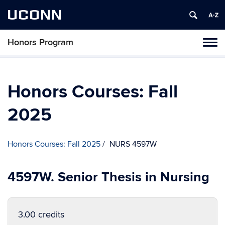
UCONN
Honors Program
Toggl
naviga
Skip
to
content
Honors Courses: Fall
2025
Honors Courses: Fall 2025
NURS 4597W
4597W. Senior Thesis in Nursing
3.00 credits