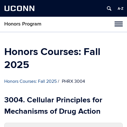
UCONN
Honors Program
Toggl
naviga
Skip
to
content
Honors Courses: Fall
2025
Honors Courses: Fall 2025
PHRX 3004
3004. Cellular Principles for
Mechanisms of Drug Action