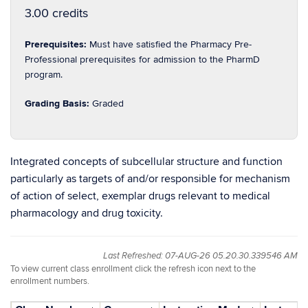
3.00 credits
Prerequisites:
Must have satisfied the Pharmacy Pre-
Professional prerequisites for admission to the PharmD
program.
Grading Basis:
Graded
Integrated concepts of subcellular structure and function
particularly as targets of and/or responsible for mechanism
of action of select, exemplar drugs relevant to medical
pharmacology and drug toxicity.
Last Refreshed: 07-AUG-26 05.20.30.339546 AM
To view current class enrollment click the refresh icon next to the
enrollment numbers.