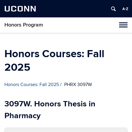
UCONN
Honors Program
Toggl
naviga
Skip
to
content
Honors Courses: Fall
2025
Honors Courses: Fall 2025
PHRX 3097W
3097W. Honors Thesis in
Pharmacy