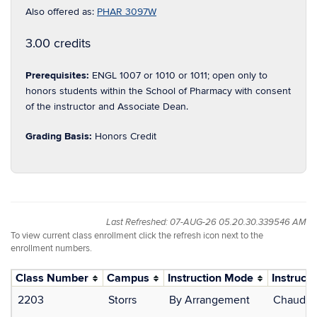
Also offered as:
PHAR 3097W
3.00 credits
Prerequisites:
ENGL 1007 or 1010 or 1011; open only to
honors students within the School of Pharmacy with consent
of the instructor and Associate Dean.
Grading Basis:
Honors Credit
Last Refreshed: 07-AUG-26 05.20.30.339546 AM
To view current class enrollment click the refresh icon next to the
enrollment numbers.
Class Number
Campus
Instruction Mode
Instructo
2203
Storrs
By Arrangement
Chaudhur