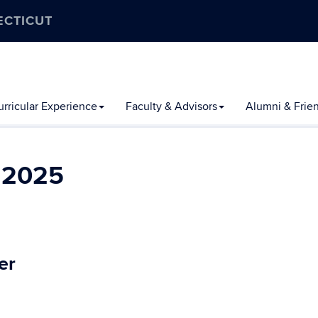
ECTICUT
rricular Experience
Faculty & Advisors
Alumni & Frie
l 2025
er