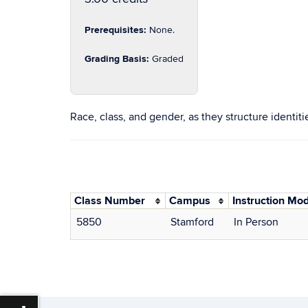
Prerequisites:
None.
Grading Basis:
Graded
Race, class, and gender, as they structure identit
Class Number
Campus
Instruction Mo
5850
Stamford
In Person