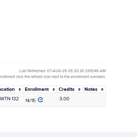
Last Refreshed: 07-AUG-26 05.20.30.339546 AM
nrollment click the refresh icon next to the enrollment numbers.
ocation
Enrollment
Credits
Notes
WTN 132
3.00
14/15