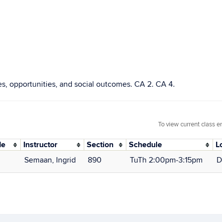
ies, opportunities, and social outcomes. CA 2. CA 4.
To view current class e
de
Instructor
Section
Schedule
L
Semaan, Ingrid
890
TuTh 2:00pm‑3:15pm
D