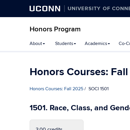
UCONN
UNIVERSITY OF CONN
Honors Program
Skip
About
Students
Academics
Co-Cu
to
content
Honors Courses: Fal
Honors Courses: Fall 2025
SOCI 1501
1501. Race, Class, and Gend
3.00 credits