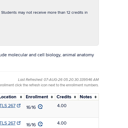
Students may not receive more than 12 credits in
ude molecular and cell biology, animal anatomy
Last Refreshed: 07-AUG-26 05.20.30.339546 AM
nrollment click the refresh icon next to the enrollment numbers.
Location
Enrollment
Credits
Notes
TLS 267
4.00
16/16
TLS 267
4.00
16/16