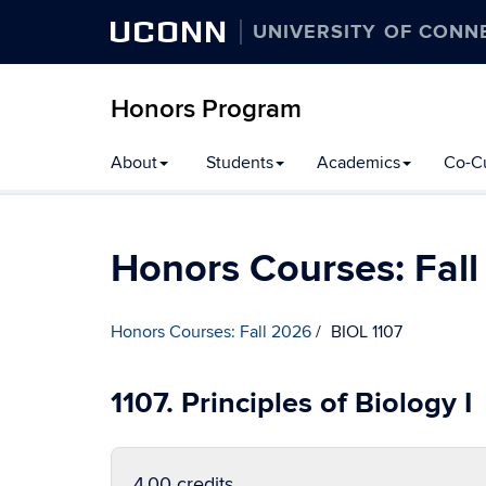
UCONN
UNIVERSITY OF CONN
Honors Program
Skip
About
Students
Academics
Co-Cu
to
content
Honors Courses: Fal
Honors Courses: Fall 2026
BIOL 1107
1107. Principles of Biology I
4.00 credits