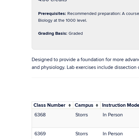
Prerequisites:
Recommended preparation: A course i
Biology at the 1000 level.
Grading Basis:
Graded
Designed to provide a foundation for more advanc
and physiology. Lab exercises include dissection
Class Number
Campus
Instruction Mod
6368
Storrs
In Person
6369
Storrs
In Person