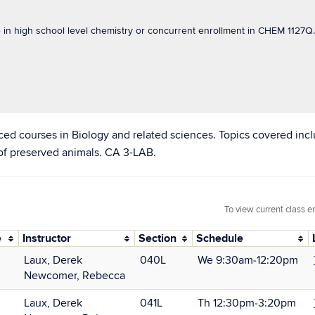
n high school level chemistry or concurrent enrollment in CHEM 1127Q. 
ed courses in Biology and related sciences. Topics covered incl
 of preserved animals. CA 3-LAB.
To view current class e
e
Instructor
Section
Schedule
Laux, Derek
040L
We 9:30am‑12:20pm
Newcomer, Rebecca
Laux, Derek
041L
Th 12:30pm‑3:20pm