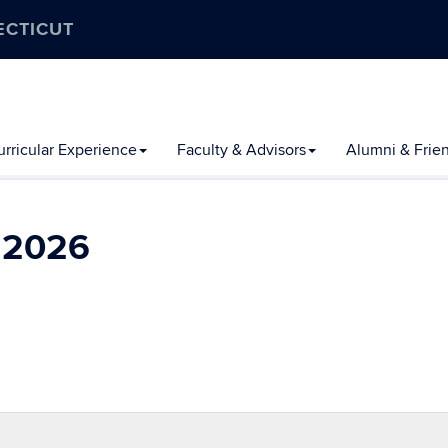
ECTICUT
rricular Experience
Faculty & Advisors
Alumni & Frie
l 2026