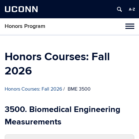
UCONN
Honors Program
Toggl
naviga
Skip
to
content
Honors Courses: Fall
2026
Honors Courses: Fall 2026
BME 3500
3500. Biomedical Engineering
Measurements