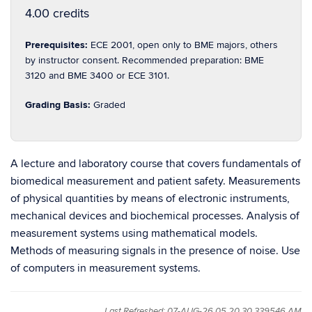
4.00 credits
Prerequisites:
ECE 2001, open only to BME majors, others
by instructor consent. Recommended preparation: BME
3120 and BME 3400 or ECE 3101.
Grading Basis:
Graded
A lecture and laboratory course that covers fundamentals of
biomedical measurement and patient safety. Measurements
of physical quantities by means of electronic instruments,
mechanical devices and biochemical processes. Analysis of
measurement systems using mathematical models.
Methods of measuring signals in the presence of noise. Use
of computers in measurement systems.
Last Refreshed: 07-AUG-26 05.20.30.339546 AM