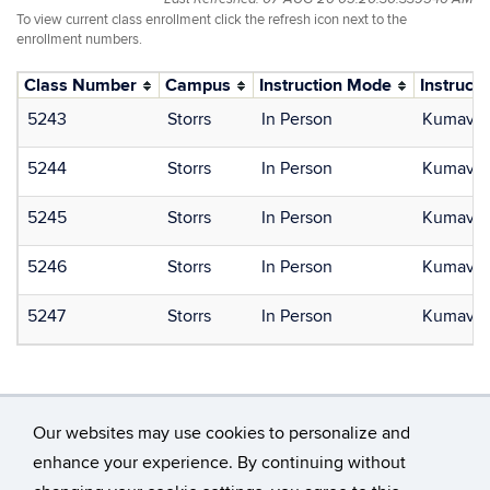
To view current class enrollment click the refresh icon next to the
enrollment numbers.
Class Number
Campus
Instruction Mode
Instructo
5243
Storrs
In Person
Kumavor,
5244
Storrs
In Person
Kumavor,
5245
Storrs
In Person
Kumavor,
5246
Storrs
In Person
Kumavor,
5247
Storrs
In Person
Kumavor,
Our websites may use cookies to personalize and
enhance your experience. By continuing without