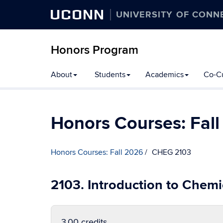
UCONN
UNIVERSITY OF CONN
Honors Program
Skip
About
Students
Academics
Co-Cu
to
content
Honors Courses: Fal
Honors Courses: Fall 2026
CHEG 2103
2103. Introduction to Chemi
3.00 credits