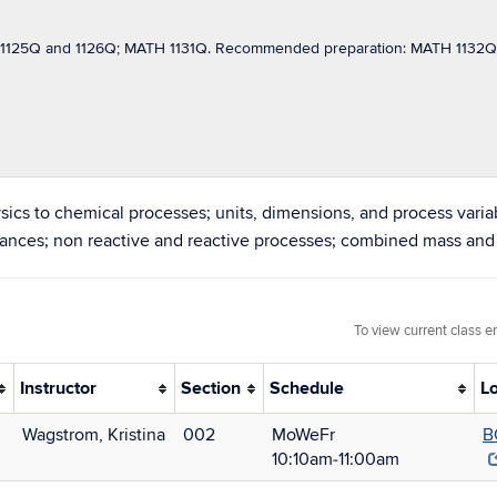
125Q and 1126Q; MATH 1131Q. Recommended preparation: MATH 1132Q; C
sics to chemical processes; units, dimensions, and process variab
alances; non reactive and reactive processes; combined mass and
To view current class e
Instructor
Section
Schedule
L
Wagstrom, Kristina
002
MoWeFr
B
10:10am‑11:00am