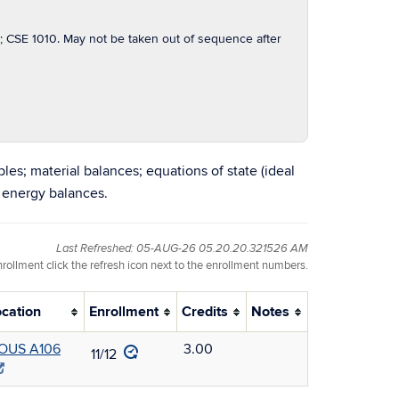
SE 1010. May not be taken out of sequence after
les; material balances; equations of state (ideal
 energy balances.
Last Refreshed: 05-AUG-26 05.20.20.321526 AM
nrollment click the refresh icon next to the enrollment numbers.
ocation
Enrollment
Credits
Notes
OUS A106
3.00
11/12