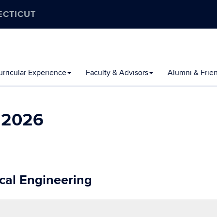
ECTICUT
rricular Experience
Faculty & Advisors
Alumni & Frie
l 2026
cal Engineering