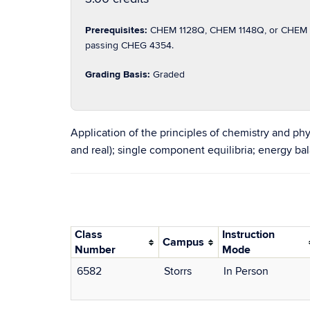
Prerequisites:
CHEM 1128Q, CHEM 1148Q, or CHEM 1
passing CHEG 4354.
Grading Basis:
Graded
Application of the principles of chemistry and phy
and real); single component equilibria; energy b
Class
Instruction
Campus
Number
Mode
6582
Storrs
In Person