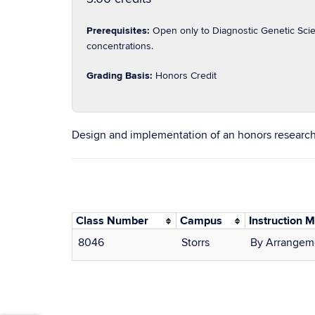
Prerequisites:
Open only to Diagnostic Genetic Scie
concentrations.
Grading Basis:
Honors Credit
Design and implementation of an honors research
Class Number
Campus
Instruction 
8046
Storrs
By Arrangem