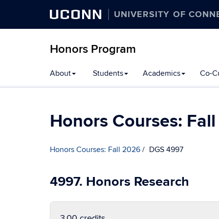
UCONN
UNIVERSITY OF CONN
Honors Program
Skip
About
Students
Academics
Co-Cu
to
content
Honors Courses: Fal
Honors Courses: Fall 2026
DGS 4997
4997. Honors Research
3.00 credits