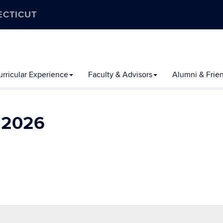
ECTICUT
rricular Experience
Faculty & Advisors
Alumni & Frie
l 2026