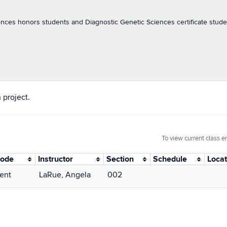
nces honors students and Diagnostic Genetic Sciences certificate studen
 project.
To view current class e
Mode
Instructor
Section
Schedule
Locat
ent
LaRue, Angela
002