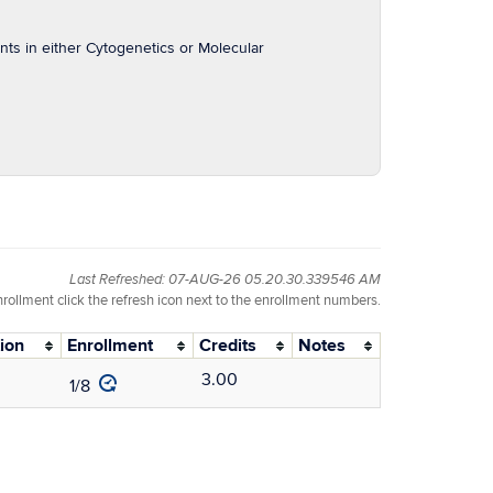
ts in either Cytogenetics or Molecular
Last Refreshed: 07-AUG-26 05.20.30.339546 AM
nrollment click the refresh icon next to the enrollment numbers.
ion
Enrollment
Credits
Notes
3.00
1/8