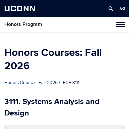
UCONN
Honors Program
Toggl
naviga
Skip
to
content
Honors Courses: Fall
2026
Honors Courses: Fall 2026
ECE 3111
3111. Systems Analysis and
Design