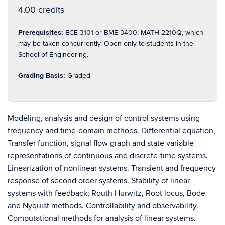
4.00 credits
Prerequisites:
ECE 3101 or BME 3400; MATH 2210Q, which
may be taken concurrently. Open only to students in the
School of Engineering.
Grading Basis:
Graded
Modeling, analysis and design of control systems using
frequency and time-domain methods. Differential equation,
Transfer function, signal flow graph and state variable
representations of continuous and discrete-time systems.
Linearization of nonlinear systems. Transient and frequency
response of second order systems. Stability of linear
systems with feedback; Routh Hurwitz, Root locus, Bode
and Nyquist methods. Controllability and observability.
Computational methods for analysis of linear systems.