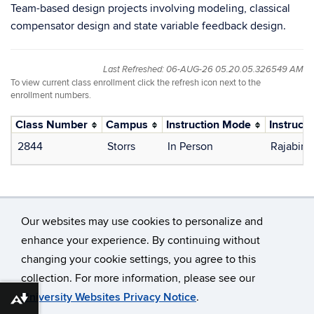
Team-based design projects involving modeling, classical
compensator design and state variable feedback design.
Last Refreshed: 06-AUG-26 05.20.05.326549 AM
To view current class enrollment click the refresh icon next to the
enrollment numbers.
Class Number
Campus
Instruction Mode
Instructo
2844
Storrs
In Person
Rajabin
Our websites may use cookies to personalize and
enhance your experience. By continuing without
changing your cookie settings, you agree to this
©
University of Connecticut
collection. For more information, please see our
Disclaimers, Privacy & Copyright
Accessibility
University Websites Privacy Notice
.
Download alternative formats ...
Webmaster Login