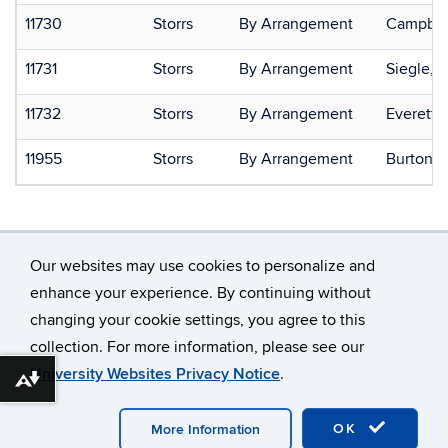
11730
Storrs
By Arrangement
Campbell
11731
Storrs
By Arrangement
Siegle, 
11732
Storrs
By Arrangement
Everett,
11955
Storrs
By Arrangement
Burton, 
Our websites may use cookies to personalize and
enhance your experience. By continuing without
changing your cookie settings, you agree to this
©
University of Connecticut
collection. For more information, please see our
Disclaimers, Privacy & Copyright
Accessibility
University Websites Privacy Notice
.
Webmaster Login
Download alternative formats ...
OK
More Information