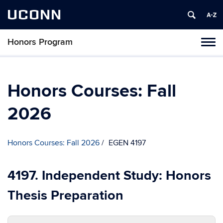
UCONN
Honors Program
Toggl
naviga
Skip
to
content
Honors Courses: Fall
2026
Honors Courses: Fall 2026
EGEN 4197
4197. Independent Study: Honors
Thesis Preparation