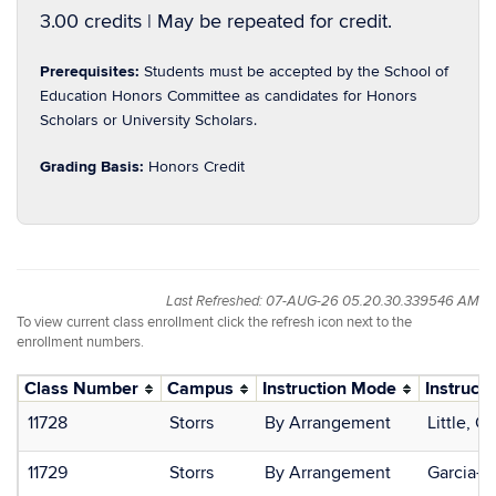
3.00 credits | May be repeated for credit.
Prerequisites:
Students must be accepted by the School of
Education Honors Committee as candidates for Honors
Scholars or University Scholars.
Grading Basis:
Honors Credit
Last Refreshed: 07-AUG-26 05.20.30.339546 AM
To view current class enrollment click the refresh icon next to the
enrollment numbers.
Class Number
Campus
Instruction Mode
Instructo
11728
Storrs
By Arrangement
Little, C
11729
Storrs
By Arrangement
Garcia-Si