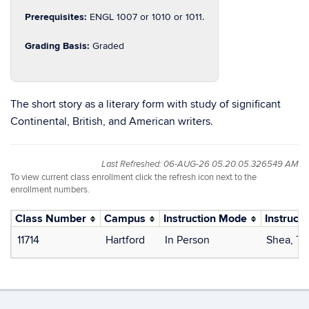
Prerequisites:
ENGL 1007 or 1010 or 1011.
Grading Basis:
Graded
The short story as a literary form with study of significant
Continental, British, and American writers.
Last Refreshed: 06-AUG-26 05.20.05.326549 AM
To view current class enrollment click the refresh icon next to the
enrollment numbers.
Class Number
Campus
Instruction Mode
Instructo
11714
Hartford
In Person
Shea, T