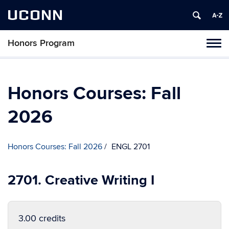
UCONN
Honors Program
Toggl
naviga
Skip
to
content
Honors Courses: Fall
2026
Honors Courses: Fall 2026
ENGL 2701
2701. Creative Writing I
3.00 credits