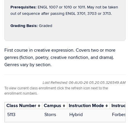
Prerequisites:
ENGL 1007 or 1010 or 1011. May not be taken
out of sequence after passing ENGL 3701, 3703 or 3713.
Grading Basis:
Graded
First course in creative expression. Covers two or more
genres (fiction, poetry, creative nonfiction, and drama).
Genres vary by section.
Last Refreshed: 06-AUG-26 05.20.05.326549 AM
To view current class enrollment click the refresh icon next to the
enrollment numbers.
Class Number
Campus
Instruction Mode
Instructo
5113
Storrs
Hybrid
Forbes, 