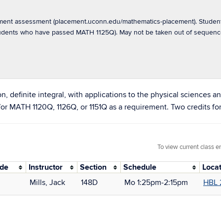
ement assessment (placement.uconn.edu/mathematics-placement). Student
students who have passed MATH 1125Q). May not be taken out of sequen
tion, definite integral, with applications to the physical sciences
 for MATH 1120Q, 1126Q, or 1151Q as a requirement. Two credits 
To view current class e
ode
Instructor
Section
Schedule
Loca
Mills, Jack
148D
Mo 1:25pm‑2:15pm
HBL 