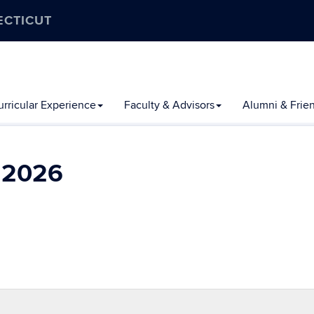
ECTICUT
rricular Experience
Faculty & Advisors
Alumni & Frie
l 2026