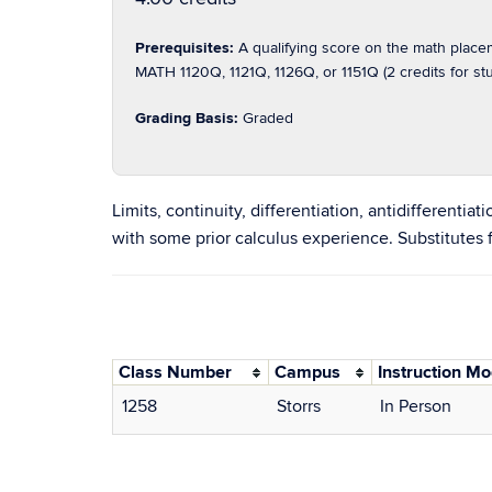
Prerequisites:
A qualifying score on the math plac
MATH 1120Q, 1121Q, 1126Q, or 1151Q (2 credits for 
Grading Basis:
Graded
Limits, continuity, differentiation, antidifferentia
with some prior calculus experience. Substitutes
Class Number
Campus
Instruction M
1258
Storrs
In Person