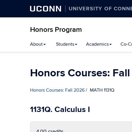
UCONN
UNIVERSITY OF CONN
Honors Program
Skip
About
Students
Academics
Co-Cu
to
content
Honors Courses: Fal
Honors Courses: Fall 2026
MATH 1131Q
1131Q. Calculus I
4.00 credits