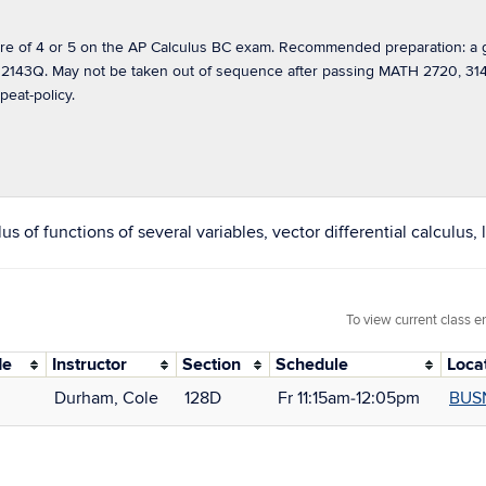
 of 4 or 5 on the AP Calculus BC exam. Recommended preparation: a gr
2143Q. May not be taken out of sequence after passing MATH 2720, 3146
peat-policy.
 of functions of several variables, vector differential calculus, 
To view current class e
de
Instructor
Section
Schedule
Loca
Durham, Cole
128D
Fr 11:15am‑12:05pm
BUS