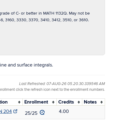
ade of C- or better in MATH 1132Q. May not be
, 3160, 3330, 3370, 3410, 3412, 3510, or 3610.
line and surface integrals.
Last Refreshed: 07-AUG-26 05.20.30.339546 AM
nrollment click the refresh icon next to the enrollment numbers.
tion
Enrollment
Credits
Notes
N 204
4.00
25/25