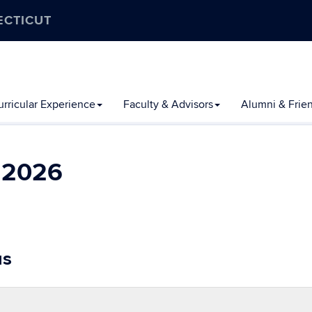
ECTICUT
rricular Experience
Faculty & Advisors
Alumni & Frie
l 2026
us