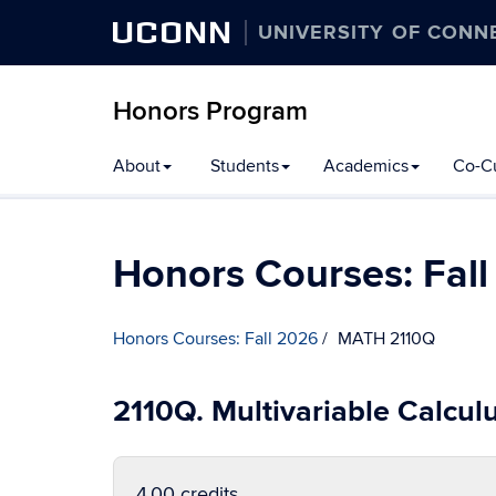
UCONN
UNIVERSITY OF CONN
Honors Program
Skip
About
Students
Academics
Co-Cu
to
content
Honors Courses: Fal
Honors Courses: Fall 2026
MATH 2110Q
2110Q. Multivariable Calcul
4.00 credits