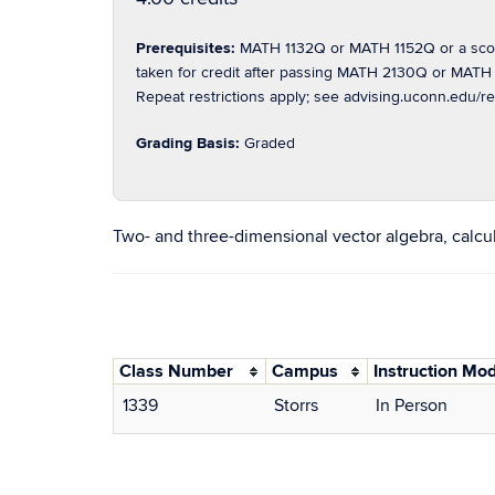
Prerequisites:
MATH 1132Q or MATH 1152Q or a score
taken for credit after passing MATH 2130Q or MATH 
Repeat restrictions apply; see advising.uconn.edu/re
Grading Basis:
Graded
Two- and three-dimensional vector algebra, calculus
Class Number
Campus
Instruction Mo
1339
Storrs
In Person