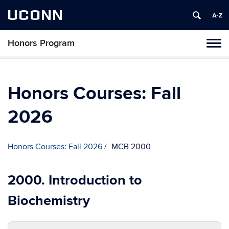
UCONN
Honors Program
Toggl
naviga
Skip
to
content
Honors Courses: Fall
2026
Honors Courses: Fall 2026
MCB 2000
2000. Introduction to
Biochemistry