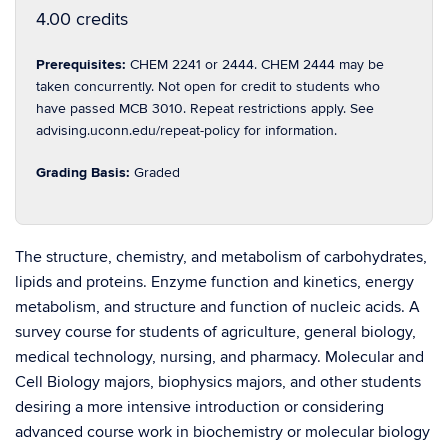
4.00 credits
Prerequisites:
CHEM 2241 or 2444. CHEM 2444 may be
taken concurrently. Not open for credit to students who
have passed MCB 3010. Repeat restrictions apply. See
advising.uconn.edu/repeat-policy for information.
Grading Basis:
Graded
The structure, chemistry, and metabolism of carbohydrates,
lipids and proteins. Enzyme function and kinetics, energy
metabolism, and structure and function of nucleic acids. A
survey course for students of agriculture, general biology,
medical technology, nursing, and pharmacy. Molecular and
Cell Biology majors, biophysics majors, and other students
desiring a more intensive introduction or considering
advanced course work in biochemistry or molecular biology