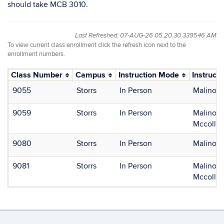
should take MCB 3010.
Last Refreshed: 07-AUG-26 05.20.30.339546 AM
To view current class enrollment click the refresh icon next to the
enrollment numbers.
Class Number
Campus
Instruction Mode
Instructo
9055
Storrs
In Person
Malinosk
9059
Storrs
In Person
Malinosk
Mccollam
9080
Storrs
In Person
Malinosk
9081
Storrs
In Person
Malinosk
Mccollam