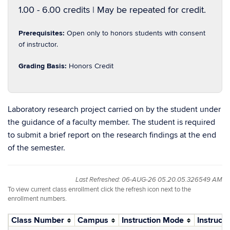
1.00 - 6.00 credits | May be repeated for credit.
Prerequisites:
Open only to honors students with consent
of instructor.
Grading Basis:
Honors Credit
Laboratory research project carried on by the student under
the guidance of a faculty member. The student is required
to submit a brief report on the research findings at the end
of the semester.
Last Refreshed: 06-AUG-26 05.20.05.326549 AM
To view current class enrollment click the refresh icon next to the
enrollment numbers.
Class Number
Campus
Instruction Mode
Instructo