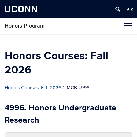
UCONN
Honors Program
Toggl
naviga
Skip
to
content
Honors Courses: Fall
2026
Honors Courses: Fall 2026
MCB 4996
4996. Honors Undergraduate
Research