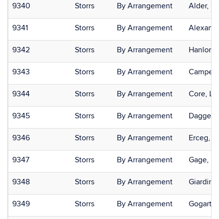
9340
Storrs
By Arrangement
Alder, N
9341
Storrs
By Arrangement
Alexandr
9342
Storrs
By Arrangement
Hanlon, 
9343
Storrs
By Arrangement
Campell
9344
Storrs
By Arrangement
Core, Le
9345
Storrs
By Arrangement
Daggett,
9346
Storrs
By Arrangement
Erceg, J
9347
Storrs
By Arrangement
Gage, Da
9348
Storrs
By Arrangement
Giardina
9349
Storrs
By Arrangement
Gogarten