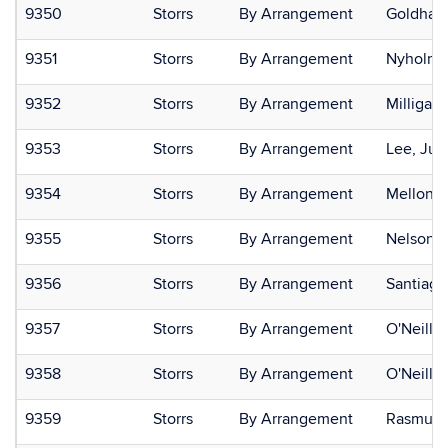
9350
Storrs
By Arrangement
Goldhame
9351
Storrs
By Arrangement
Nyholm,
9352
Storrs
By Arrangement
Milligan-
9353
Storrs
By Arrangement
Lee, Juli
9354
Storrs
By Arrangement
Mellone,
9355
Storrs
By Arrangement
Nelson, 
9356
Storrs
By Arrangement
Santiago
9357
Storrs
By Arrangement
O'Neill, 
9358
Storrs
By Arrangement
O'Neill, 
9359
Storrs
By Arrangement
Rasmuss