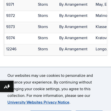
9371
Storrs
By Arrangement
May, Eric
9372
Storrs
By Arrangement
Malinosk
9373
Storrs
By Arrangement
Klassen,
9374
Storrs
By Arrangement
Kratovil,
12246
Storrs
By Arrangement
Longo, 
Our websites may use cookies to personalize and
enhance your experience. By continuing without
Download alternative formats ...
changing your cookie settings, you agree to this
©
University of Connecticut
collection. For more information, please see our
Disclaimers, Privacy & Copyright
Accessibility
University Websites Privacy Notice
.
Webmaster Login