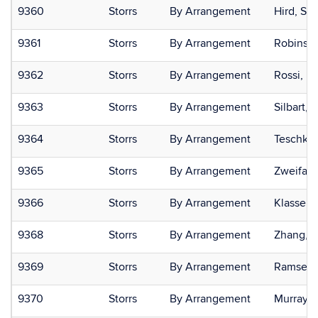
9360
Storrs
By Arrangement
Hird, Sa
9361
Storrs
By Arrangement
Robinson
9362
Storrs
By Arrangement
Rossi, Pa
9363
Storrs
By Arrangement
Silbart,
9364
Storrs
By Arrangement
Teschke,
9365
Storrs
By Arrangement
Zweifac
9366
Storrs
By Arrangement
Klassen,
9368
Storrs
By Arrangement
Zhang, P
9369
Storrs
By Arrangement
Ramsey, 
9370
Storrs
By Arrangement
Murray, 