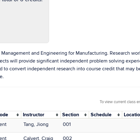
of Management and Engineering for Manufacturing. Research wo
rojects will provide significant independent problem solving exp
d to convert independent research into course credit that may 
e.
To view current class e
Mode
Instructor
Section
Schedule
Locati
ent
Tang, Jiong
001
ent
Calvert, Craig
002