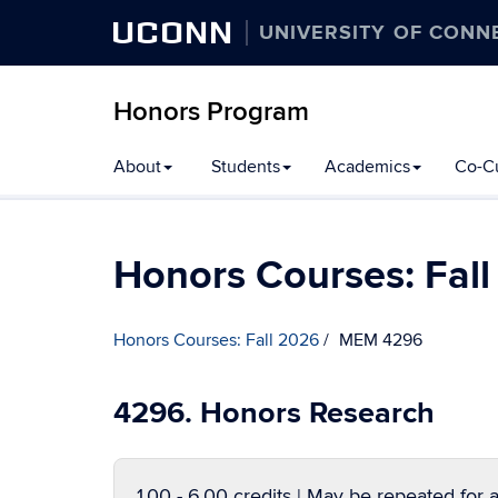
UCONN
UNIVERSITY OF CONN
Honors Program
Skip
About
Students
Academics
Co-Cu
to
content
Honors Courses: Fal
Honors Courses: Fall 2026
MEM 4296
4296. Honors Research
1.00 - 6.00 credits | May be repeated for a 