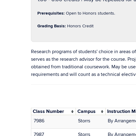
Prerequisites:
Open to Honors students.
Grading Basis:
Honors Credit
Research programs of students' choice in areas 
serves as the research advisor for the course. P
obtained from traditional coursework. May be use
requirements and will count as a technical electiv
Class Number
Campus
Instruction 
7986
Storrs
By Arrangem
7987
Storrs
By Arrangem