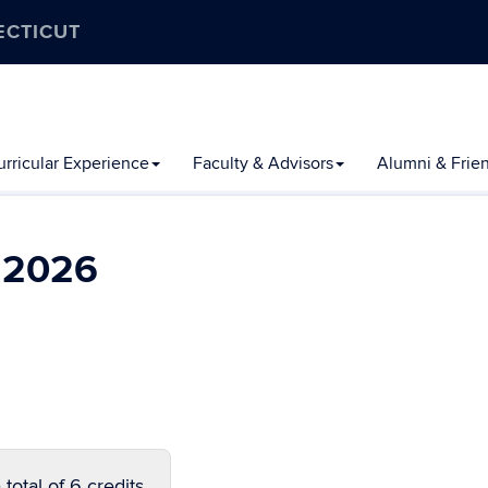
ECTICUT
rricular Experience
Faculty & Advisors
Alumni & Frie
l 2026
total of 6 credits.