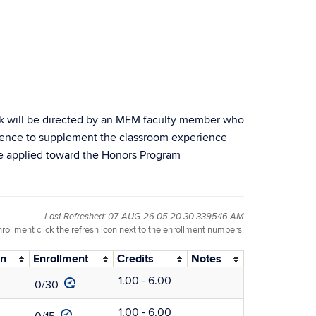
rk will be directed by an MEM faculty member who
erience to supplement the classroom experience
be applied toward the Honors Program
Last Refreshed: 07-AUG-26 05.20.30.339546 AM
nrollment click the refresh icon next to the enrollment numbers.
on
Enrollment
Credits
Notes
1.00 - 6.00
0/30
1.00 - 6.00