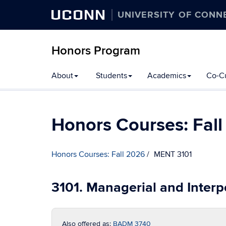
UCONN
UNIVERSITY OF CONN
Honors Program
Skip
About
Students
Academics
Co-Cu
to
content
Honors Courses: Fal
Honors Courses: Fall 2026
MENT 3101
3101. Managerial and Inter
Also offered as:
BADM 3740