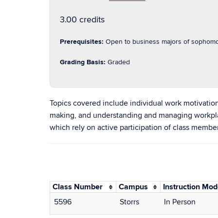
3.00 credits
Prerequisites:
Open to business majors of sophomor
Grading Basis:
Graded
Topics covered include individual work motivatio
making, and understanding and managing workplace 
which rely on active participation of class membe
Class Number
Campus
Instruction Mo
5596
Storrs
In Person