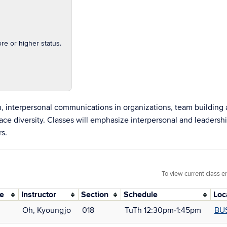
e or higher status.
n, interpersonal communications in organizations, team building 
diversity. Classes will emphasize interpersonal and leadership 
rs.
To view current class e
de
Instructor
Section
Schedule
Loc
Oh, Kyoungjo
018
TuTh 12:30pm‑1:45pm
BU