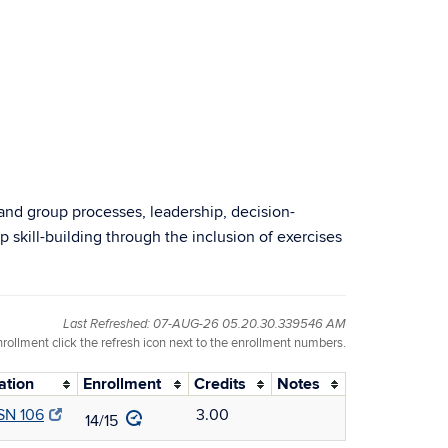
and group processes, leadership, decision-
skill-building through the inclusion of exercises
Last Refreshed: 07-AUG-26 05.20.30.339546 AM
nrollment click the refresh icon next to the enrollment numbers.
ation
Enrollment
Credits
Notes
SN 106
3.00
14/15