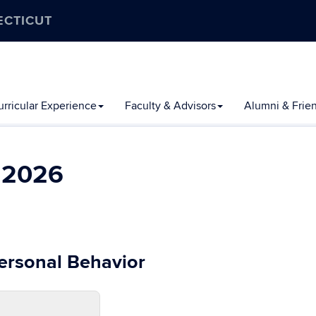
ECTICUT
rricular Experience
Faculty & Advisors
Alumni & Frie
l 2026
personal Behavior