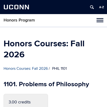
UCONN
Honors Program
Toggl
naviga
Skip
to
content
Honors Courses: Fall
2026
Honors Courses: Fall 2026
PHIL 1101
1101. Problems of Philosophy
3.00 credits