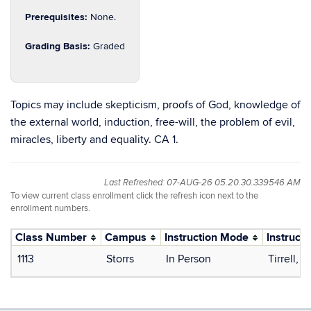
Prerequisites:
None.
Grading Basis:
Graded
Topics may include skepticism, proofs of God, knowledge of
the external world, induction, free-will, the problem of evil,
miracles, liberty and equality. CA 1.
Last Refreshed: 07-AUG-26 05.20.30.339546 AM
To view current class enrollment click the refresh icon next to the
enrollment numbers.
Class Number
Campus
Instruction Mode
Instructo
1113
Storrs
In Person
Tirrell, 