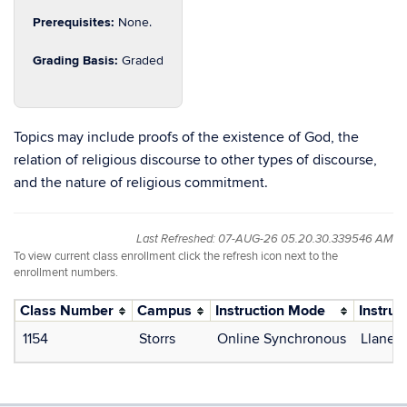
Prerequisites:
None.
Grading Basis:
Graded
Topics may include proofs of the existence of God, the
relation of religious discourse to other types of discourse,
and the nature of religious commitment.
Last Refreshed: 07-AUG-26 05.20.30.339546 AM
To view current class enrollment click the refresh icon next to the
enrollment numbers.
Class Number
Campus
Instruction Mode
Instruc
1154
Storrs
Online Synchronous
Llanera