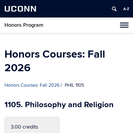
UCONN
Honors Program
Toggl
naviga
Skip
to
content
Honors Courses: Fall
2026
Honors Courses: Fall 2026
PHIL 1105
1105. Philosophy and Religion
3.00 credits