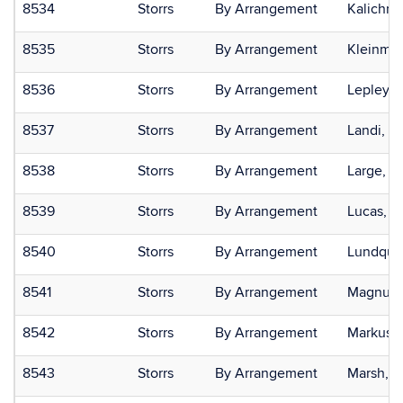
8534
Storrs
By Arrangement
Kalichma
8535
Storrs
By Arrangement
Kleinman
8536
Storrs
By Arrangement
Lepley, 
8537
Storrs
By Arrangement
Landi, N
8538
Storrs
By Arrangement
Large, E
8539
Storrs
By Arrangement
Lucas, R
8540
Storrs
By Arrangement
Lundquist
8541
Storrs
By Arrangement
Magnuso
8542
Storrs
By Arrangement
Markus, 
8543
Storrs
By Arrangement
Marsh, K