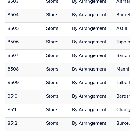
8503
Storrs
By Arrangement
Altmann,
8504
Storrs
By Arrangement
Burnett,
8505
Storrs
By Arrangement
Astur, R
8506
Storrs
By Arrangement
Tappin, 
8507
Storrs
By Arrangement
Barton, 
8508
Storrs
By Arrangement
Manning,
8509
Storrs
By Arrangement
Talbert,
8510
Storrs
By Arrangement
Bereshpo
8511
Storrs
By Arrangement
Chang, 
8512
Storrs
By Arrangement
Burke, J