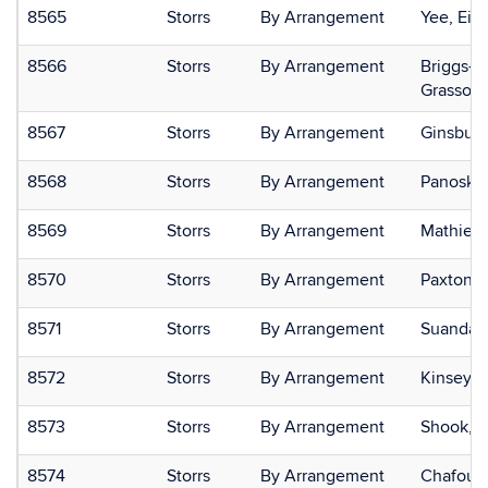
8565
Storrs
By Arrangement
Yee, Eili
8566
Storrs
By Arrangement
Briggs-G
Grasso,
8567
Storrs
By Arrangement
Ginsburg
8568
Storrs
By Arrangement
Panosky,
8569
Storrs
By Arrangement
Mathieu,
8570
Storrs
By Arrangement
Paxton, 
8571
Storrs
By Arrangement
Suanda,
8572
Storrs
By Arrangement
Kinsey, 
8573
Storrs
By Arrangement
Shook, N
8574
Storrs
By Arrangement
Chafoule