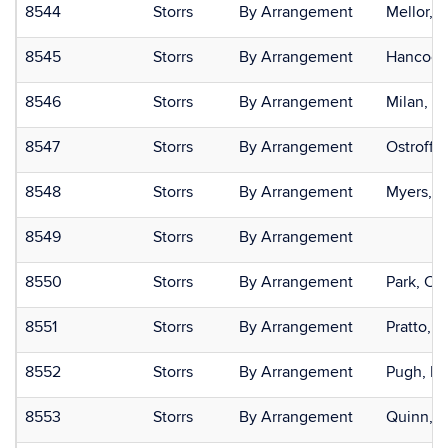
8544
Storrs
By Arrangement
Mellor, 
8545
Storrs
By Arrangement
Hancock
8546
Storrs
By Arrangement
Milan, S
8547
Storrs
By Arrangement
Ostroff, 
8548
Storrs
By Arrangement
Myers, E
8549
Storrs
By Arrangement
8550
Storrs
By Arrangement
Park, Cry
8551
Storrs
By Arrangement
Pratto, F
8552
Storrs
By Arrangement
Pugh, K
8553
Storrs
By Arrangement
Quinn, D