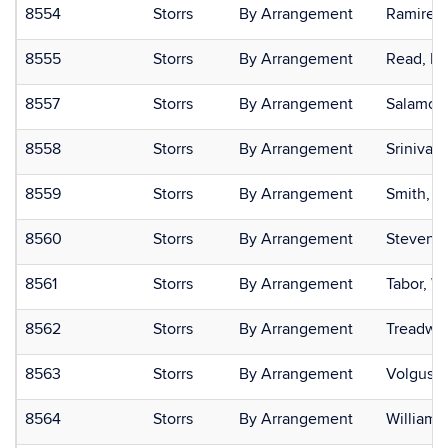
8554
Storrs
By Arrangement
Ramirez-
8555
Storrs
By Arrangement
Read, He
8557
Storrs
By Arrangement
Salamon
8558
Storrs
By Arrangement
Srinivas
8559
Storrs
By Arrangement
Smith, R
8560
Storrs
By Arrangement
Stevenso
8561
Storrs
By Arrangement
Tabor, W
8562
Storrs
By Arrangement
Treadwel
8563
Storrs
By Arrangement
Volgush
8564
Storrs
By Arrangement
Williams