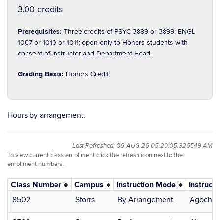
3.00 credits
Prerequisites:
Three credits of PSYC 3889 or 3899; ENGL
1007 or 1010 or 1011; open only to Honors students with
consent of instructor and Department Head.
Grading Basis:
Honors Credit
Hours by arrangement.
Last Refreshed: 06-AUG-26 05.20.05.326549 AM
To view current class enrollment click the refresh icon next to the
enrollment numbers.
Class Number
Campus
Instruction Mode
Instructo
8502
Storrs
By Arrangement
Agocha,