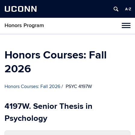
UCONN
Honors Program
Toggl
naviga
Skip
to
content
Honors Courses: Fall
2026
Honors Courses: Fall 2026
PSYC 4197W
4197W. Senior Thesis in
Psychology