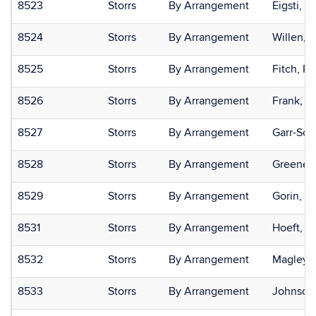
8523
Storrs
By Arrangement
Eigsti, I
8524
Storrs
By Arrangement
Willen, 
8525
Storrs
By Arrangement
Fitch, R.
8526
Storrs
By Arrangement
Frank, Til
8527
Storrs
By Arrangement
Garr-Sch
8528
Storrs
By Arrangement
Greene, 
8529
Storrs
By Arrangement
Gorin, 
8531
Storrs
By Arrangement
Hoeft, F
8532
Storrs
By Arrangement
Magley, 
8533
Storrs
By Arrangement
Johnson,