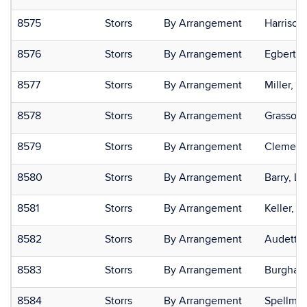
8575
Storrs
By Arrangement
Harrison
8576
Storrs
By Arrangement
Egbert,
8577
Storrs
By Arrangement
Miller, J
8578
Storrs
By Arrangement
Grasso,
8579
Storrs
By Arrangement
Clement-
8580
Storrs
By Arrangement
Barry, Li
8581
Storrs
By Arrangement
Keller, Ar
8582
Storrs
By Arrangement
Audette,
8583
Storrs
By Arrangement
Burghard
8584
Storrs
By Arrangement
Spellman