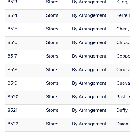
8513
Storrs
By Arrangement
Kling, Kr
8514
Storrs
By Arrangement
Ferreira 
8515
Storrs
By Arrangement
Chen, C
8516
Storrs
By Arrangement
Chrobak
8517
Storrs
By Arrangement
Coppola,
8518
Storrs
By Arrangement
Cruess, 
8519
Storrs
By Arrangement
Cuevas, 
8520
Storrs
By Arrangement
Rash, Ca
8521
Storrs
By Arrangement
Duffy, Va
8522
Storrs
By Arrangement
Dixon, J