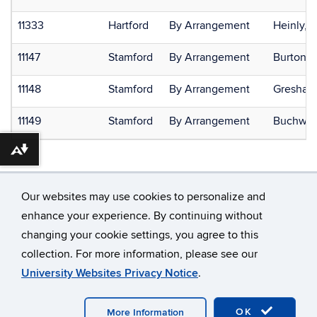
11333
Hartford
By Arrangement
Heinly, 
11147
Stamford
By Arrangement
Burton, L
11148
Stamford
By Arrangement
Gresham,
11149
Stamford
By Arrangement
Buchwei
Download alternative formats ...
Our websites may use cookies to personalize and
enhance your experience. By continuing without
changing your cookie settings, you agree to this
©
University of Connecticut
collection. For more information, please see our
Disclaimers, Privacy & Copyright
Accessibility
University Websites Privacy Notice
.
Webmaster Login
OK
More Information