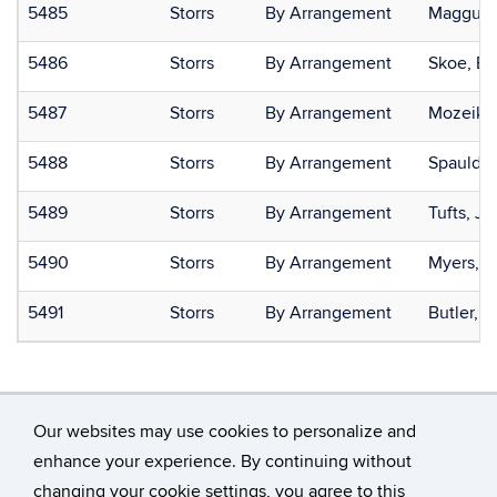
5485
Storrs
By Arrangement
Maggu, 
5486
Storrs
By Arrangement
Skoe, Er
5487
Storrs
By Arrangement
Mozeiko,
5488
Storrs
By Arrangement
Spauldi
5489
Storrs
By Arrangement
Tufts, Je
5490
Storrs
By Arrangement
Myers, E
5491
Storrs
By Arrangement
Butler, L
Our websites may use cookies to personalize and
enhance your experience. By continuing without
changing your cookie settings, you agree to this
©
University of Connecticut