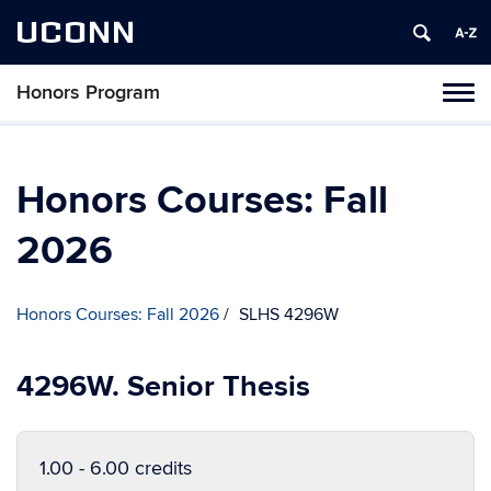
UCONN
Honors Program
Toggl
naviga
Skip
to
content
Honors Courses: Fall
2026
Honors Courses: Fall 2026
SLHS 4296W
4296W. Senior Thesis
1.00 - 6.00 credits