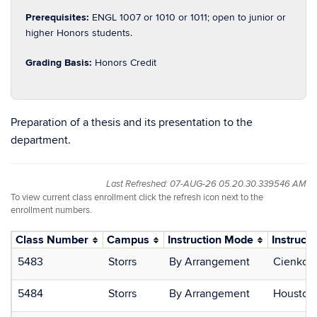
Prerequisites:
ENGL 1007 or 1010 or 1011; open to junior or
higher Honors students.
Grading Basis:
Honors Credit
Preparation of a thesis and its presentation to the
department.
Last Refreshed: 07-AUG-26 05.20.30.339546 AM
To view current class enrollment click the refresh icon next to the
enrollment numbers.
Class Number
Campus
Instruction Mode
Instructo
5483
Storrs
By Arrangement
Cienkows
5484
Storrs
By Arrangement
Houston