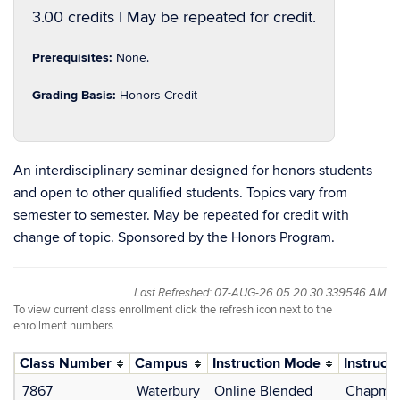
3.00 credits | May be repeated for credit.
Prerequisites:
None.
Grading Basis:
Honors Credit
An interdisciplinary seminar designed for honors students
and open to other qualified students. Topics vary from
semester to semester. May be repeated for credit with
change of topic. Sponsored by the Honors Program.
Last Refreshed: 07-AUG-26 05.20.30.339546 AM
To view current class enrollment click the refresh icon next to the
enrollment numbers.
Class Number
Campus
Instruction Mode
Instructo
7867
Waterbury
Online Blended
Chapman