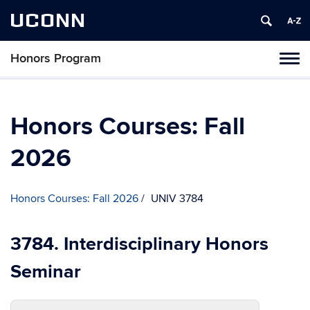
UCONN
Honors Program
Toggl
naviga
Skip
to
content
Honors Courses: Fall
2026
Honors Courses: Fall 2026
UNIV 3784
3784. Interdisciplinary Honors
Seminar