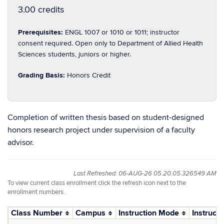
3.00 credits
Prerequisites:
ENGL 1007 or 1010 or 1011; instructor
consent required. Open only to Department of Allied Health
Sciences students, juniors or higher.
Grading Basis:
Honors Credit
Completion of written thesis based on student-designed
honors research project under supervision of a faculty
advisor.
Last Refreshed: 06-AUG-26 05.20.05.326549 AM
To view current class enrollment click the refresh icon next to the
enrollment numbers.
Class Number
Campus
Instruction Mode
Instructo