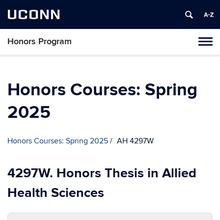
UCONN
Honors Program
Toggl
naviga
Skip
to
content
Honors Courses: Spring
2025
Honors Courses: Spring 2025
AH 4297W
4297W. Honors Thesis in Allied
Health Sciences