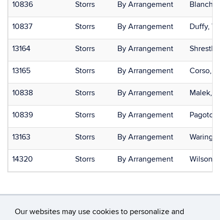
10836
Storrs
By Arrangement
Blanchar
10837
Storrs
By Arrangement
Duffy, Va
13164
Storrs
By Arrangement
Shresth
13165
Storrs
By Arrangement
Corso, L
10838
Storrs
By Arrangement
Malek, J
10839
Storrs
By Arrangement
Pagoto, 
13163
Storrs
By Arrangement
Waring, 
14320
Storrs
By Arrangement
Wilson, 
Our websites may use cookies to personalize and