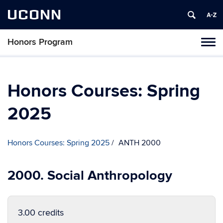
UCONN
Honors Program
Toggl
naviga
Skip
to
content
Honors Courses: Spring
2025
Honors Courses: Spring 2025
ANTH 2000
2000. Social Anthropology
3.00 credits