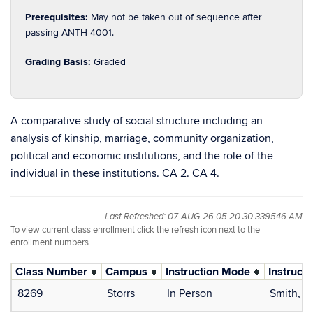
Prerequisites:
May not be taken out of sequence after
passing ANTH 4001.
Grading Basis:
Graded
A comparative study of social structure including an
analysis of kinship, marriage, community organization,
political and economic institutions, and the role of the
individual in these institutions. CA 2. CA 4.
Last Refreshed: 07-AUG-26 05.20.30.339546 AM
To view current class enrollment click the refresh icon next to the
enrollment numbers.
Class Number
Campus
Instruction Mode
Instructo
8269
Storrs
In Person
Smith, E