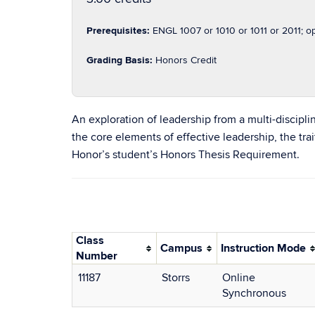
Prerequisites:
ENGL 1007 or 1010 or 1011 or 2011; o
Grading Basis:
Honors Credit
An exploration of leadership from a multi-discipl
the core elements of effective leadership, the tra
Honor’s student’s Honors Thesis Requirement.
Class
Campus
Instruction Mode
Number
11187
Storrs
Online
Synchronous