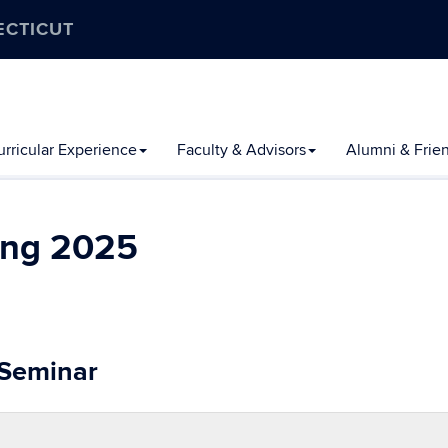
ECTICUT
rricular Experience
Faculty & Advisors
Alumni & Frie
ing 2025
 Seminar