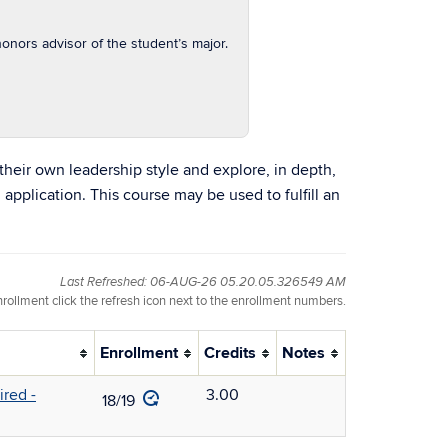
onors advisor of the student’s major.
their own leadership style and explore, in depth,
 application. This course may be used to fulfill an
Last Refreshed: 06-AUG-26 05.20.05.326549 AM
nrollment click the refresh icon next to the enrollment numbers.
Enrollment
Credits
Notes
red -
3.00
18/19