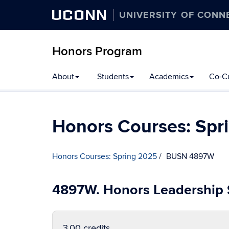
UCONN
UNIVERSITY OF CONN
Honors Program
Skip
About
Students
Academics
Co-Cu
to
content
Honors Courses: Spr
Honors Courses: Spring 2025
BUSN 4897W
4897W. Honors Leadership
3.00 credits