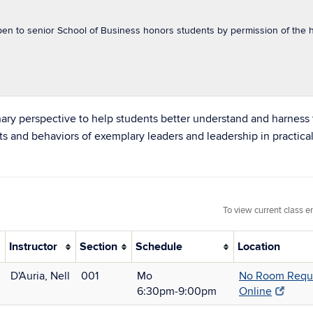
pen to senior School of Business honors students by permission of the h
inary perspective to help students better understand and harness 
its and behaviors of exemplary leaders and leadership in practical
To view current class e
Instructor
Section
Schedule
Location
D'Auria, Nell
001
Mo
No Room Requi
6:30pm‑9:00pm
Online