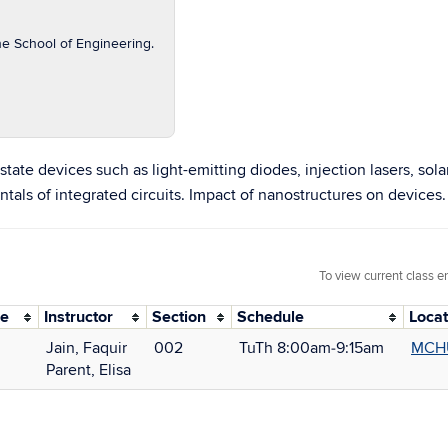
he School of Engineering.
tate devices such as light-emitting diodes, injection lasers, sola
ls of integrated circuits. Impact of nanostructures on devices.
To view current class e
de
Instructor
Section
Schedule
Locat
Jain, Faquir
002
TuTh 8:00am‑9:15am
MCH
Parent, Elisa