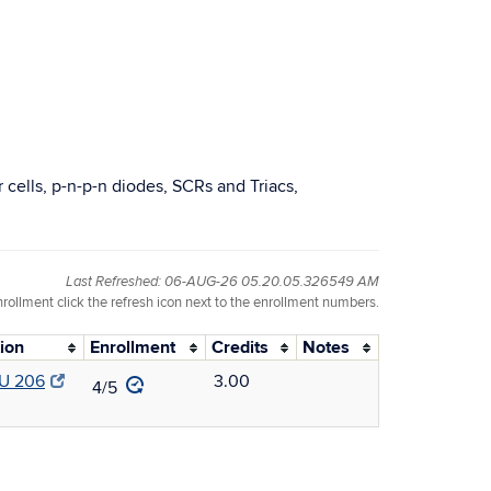
r cells, p-n-p-n diodes, SCRs and Triacs,
Last Refreshed: 06-AUG-26 05.20.05.326549 AM
nrollment click the refresh icon next to the enrollment numbers.
ion
Enrollment
Credits
Notes
U 206
3.00
4/5