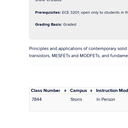
Prerequisites:
ECE 3201; open only to students in t
Grading Basis:
Graded
Principles and applications of contemporary solid s
transistors, MESFETs and MODFETs, and fundamenta
Class Number
Campus
Instruction Mo
7844
Storrs
In Person