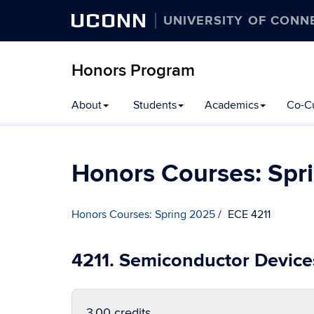
UCONN
UNIVERSITY OF CONN
Honors Program
Skip
About
Students
Academics
Co-Cu
to
content
Honors Courses: Spr
Honors Courses: Spring 2025
ECE 4211
4211. Semiconductor Device
3.00 credits