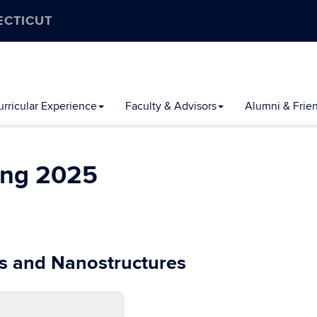
ECTICUT
rricular Experience
Faculty & Advisors
Alumni & Frie
ing 2025
s and Nanostructures