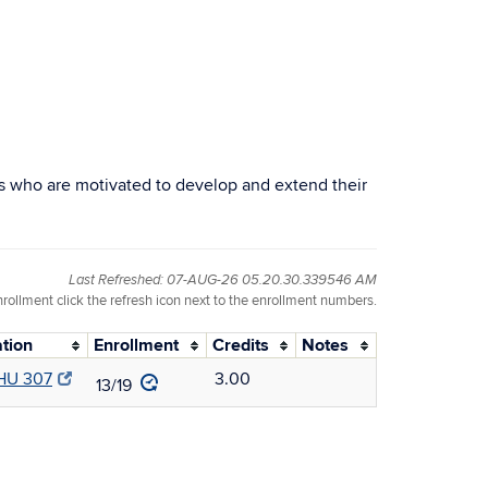
s who are motivated to develop and extend their
Last Refreshed: 07-AUG-26 05.20.30.339546 AM
nrollment click the refresh icon next to the enrollment numbers.
tion
Enrollment
Credits
Notes
U 307
3.00
13/19