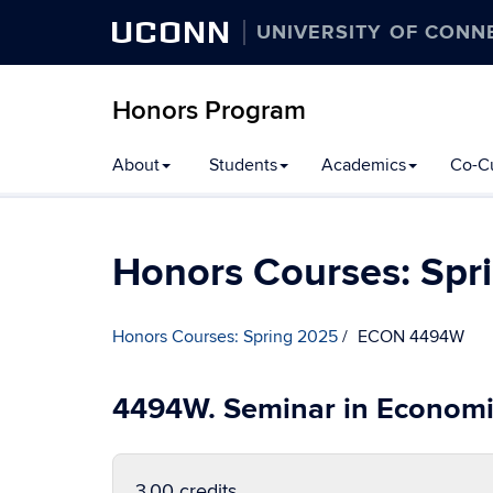
UCONN
UNIVERSITY OF CONN
Honors Program
Skip
About
Students
Academics
Co-Cu
to
content
Honors Courses: Spr
Honors Courses: Spring 2025
ECON 4494W
4494W. Seminar in Economi
3.00 credits