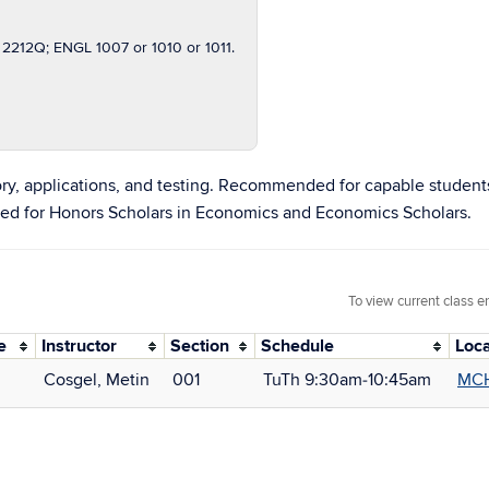
212Q; ENGL 1007 or 1010 or 1011.
ry, applications, and testing. Recommended for capable student
ed for Honors Scholars in Economics and Economics Scholars.
To view current class e
e
Instructor
Section
Schedule
Loca
Cosgel, Metin
001
TuTh 9:30am‑10:45am
MCH