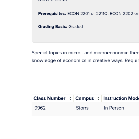
Prerequisites:
ECON 2201 or 2211Q; ECON 2202 or 2
Grading Basis:
Graded
Special topics in micro - and macroeconomic theo
knowledge of economics in creative ways. Requir
Class Number
Campus
Instruction Mod
9962
Storrs
In Person