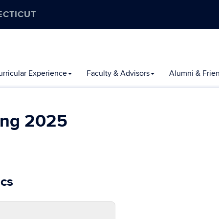
ECTICUT
rricular Experience
Faculty & Advisors
Alumni & Frie
ing 2025
cs