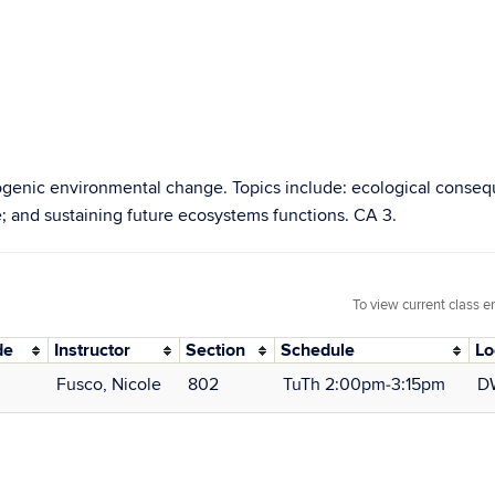
enic environmental change. Topics include: ecological consequ
; and sustaining future ecosystems functions. CA 3.
To view current class e
de
Instructor
Section
Schedule
Lo
Fusco, Nicole
802
TuTh 2:00pm‑3:15pm
D