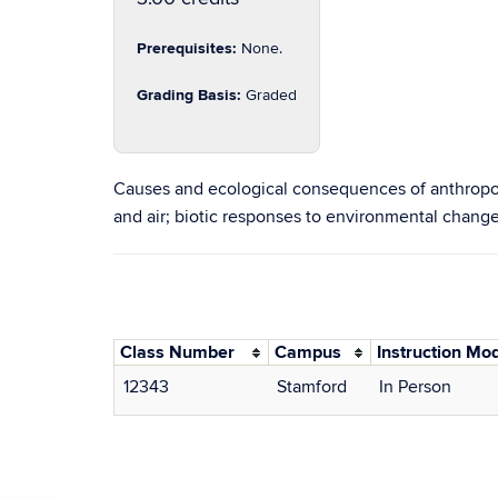
Prerequisites:
None.
Grading Basis:
Graded
Causes and ecological consequences of anthropog
and air; biotic responses to environmental change
Class Number
Campus
Instruction Mo
12343
Stamford
In Person