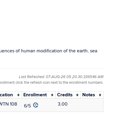
ences of human modification of the earth, sea
Last Refreshed: 07-AUG-26 05.20.30.339546 AM
nrollment click the refresh icon next to the enrollment numbers.
cation
Enrollment
Credits
Notes
WTN 108
3.00
6/5