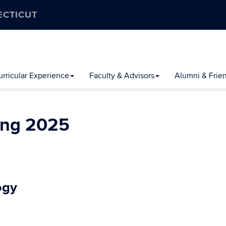
ECTICUT
rricular Experience
Faculty & Advisors
Alumni & Frie
ing 2025
ogy