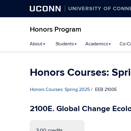
UCONN
UNIVERSITY OF CONN
Honors Program
Skip
About
Students
Academics
Co-Cu
to
content
Honors Courses: Spr
Honors Courses: Spring 2025
EEB 2100E
2100E. Global Change Ecol
3.00 credits