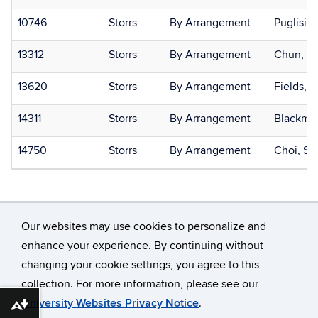
10746
Storrs
By Arrangement
Puglisi, 
13312
Storrs
By Arrangement
Chun, O
13620
Storrs
By Arrangement
Fields, J
14311
Storrs
By Arrangement
Blackman
14750
Storrs
By Arrangement
Choi, S
Our websites may use cookies to personalize and
enhance your experience. By continuing without
changing your cookie settings, you agree to this
©
University of Connecticut
collection. For more information, please see our
Disclaimers, Privacy & Copyright
Accessibility
University Websites Privacy Notice
.
Download alternative formats ...
Webmaster Login