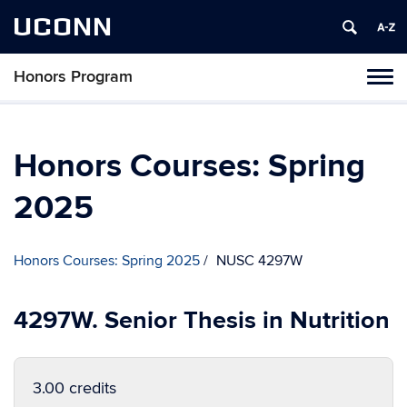
UCONN
Honors Program
Toggl
naviga
Skip
to
content
Honors Courses: Spring
2025
Honors Courses: Spring 2025
NUSC 4297W
4297W. Senior Thesis in Nutrition
3.00 credits