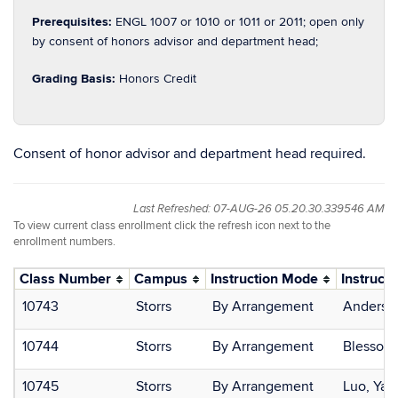
Prerequisites:
ENGL 1007 or 1010 or 1011 or 2011; open only
by consent of honors advisor and department head;
Grading Basis:
Honors Credit
Consent of honor advisor and department head required.
Last Refreshed: 07-AUG-26 05.20.30.339546 AM
To view current class enrollment click the refresh icon next to the
enrollment numbers.
Class Number
Campus
Instruction Mode
Instructo
10743
Storrs
By Arrangement
Andersen
10744
Storrs
By Arrangement
Blesso, 
10745
Storrs
By Arrangement
Luo, Ya