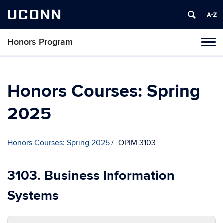
UCONN
Honors Program
Toggl
naviga
Skip
to
content
Honors Courses: Spring
2025
Honors Courses: Spring 2025
OPIM 3103
3103. Business Information
Systems