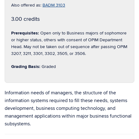
Also offered as:
BADM 3103
3.00 credits
Prerequisites:
Open only to Business majors of sophomore
or higher status, others with consent of OPIM Department
Head. May not be taken out of sequence after passing OPIM
3207, 3211, 3301, 3302, 3505, or 3506.
Grading Basis:
Graded
Information needs of managers, the structure of the
information systems required to fill these needs, systems
development, business computing technology, and
management applications within major business functional
subsystems.