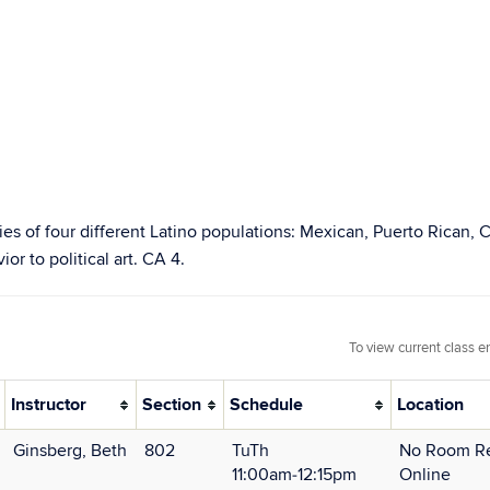
tories of four different Latino populations: Mexican, Puerto Rican
or to political art. CA 4.
To view current class e
Instructor
Section
Schedule
Location
Ginsberg, Beth
802
TuTh
No Room Re
11:00am‑12:15pm
Online