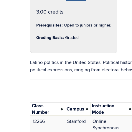
3.00 credits
Prerequisites:
Open to juniors or higher.
Grading Basis:
Graded
Latino politics in the United States. Political his
political expressions, ranging from electoral behavi
Class
Instruction
Campus
Number
Mode
12266
Stamford
Online
Synchronous