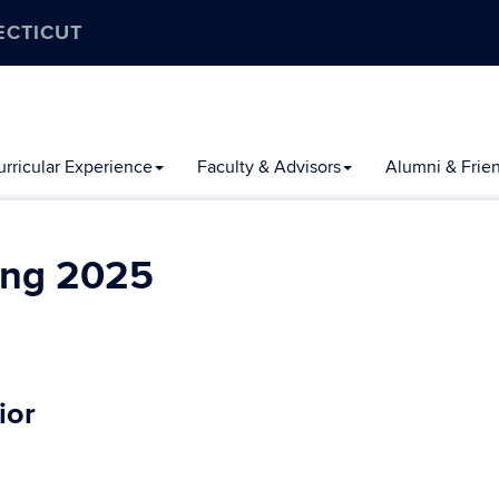
ECTICUT
rricular Experience
Faculty & Advisors
Alumni & Frie
ing 2025
ior