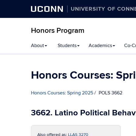
UCONN
UNIVERSITY OF CONN
Honors Program
Skip
About
Students
Academics
Co-Cu
to
content
Honors Courses: Spr
Honors Courses: Spring 2025
POLS 3662
3662. Latino Political Behav
Also offered as:
LLAS 3270