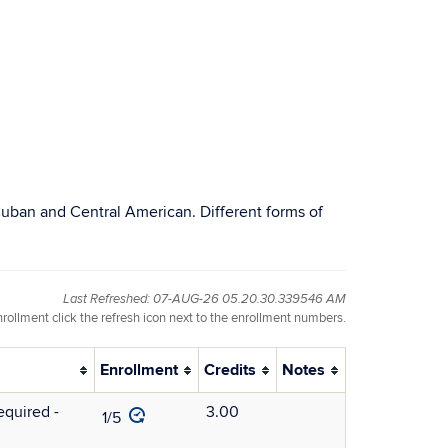
, Cuban and Central American. Different forms of
Last Refreshed: 07-AUG-26 05.20.30.339546 AM
nrollment click the refresh icon next to the enrollment numbers.
Enrollment
Credits
Notes
quired -
3.00
1/5