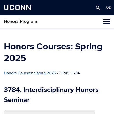
UCONN
Honors Program
Toggl
naviga
Skip
to
content
Honors Courses: Spring
2025
Honors Courses: Spring 2025
UNIV 3784
3784. Interdisciplinary Honors
Seminar