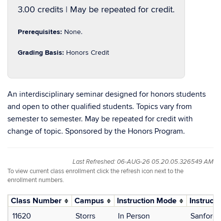
3.00 credits | May be repeated for credit.
Prerequisites:
None.
Grading Basis:
Honors Credit
An interdisciplinary seminar designed for honors students
and open to other qualified students. Topics vary from
semester to semester. May be repeated for credit with
change of topic. Sponsored by the Honors Program.
Last Refreshed: 06-AUG-26 05.20.05.326549 AM
To view current class enrollment click the refresh icon next to the
enrollment numbers.
Class Number
Campus
Instruction Mode
Instructo
11620
Storrs
In Person
Sanford,