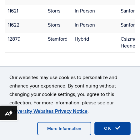
11621
Storrs
In Person
Sanford,
11622
Storrs
In Person
Sanford,
12879
Stamford
Hybrid
Csizmadi
Heenehan
Our websites may use cookies to personalize and
enhance your experience. By continuing without
changing your cookie settings, you agree to this
©
University of Connecticut
collection. For more information, please see our
Disclaimers, Privacy & Copyright
Accessibility
University Websites Privacy Notice
.
Webmaster Login
Download alternative formats ...
OK
More Information