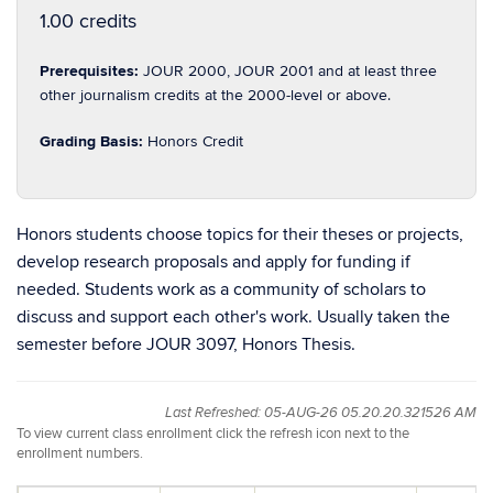
1.00 credits
Prerequisites:
JOUR 2000, JOUR 2001 and at least three
other journalism credits at the 2000-level or above.
Grading Basis:
Honors Credit
Honors students choose topics for their theses or projects,
develop research proposals and apply for funding if
needed. Students work as a community of scholars to
discuss and support each other's work. Usually taken the
semester before JOUR 3097, Honors Thesis.
Last Refreshed: 05-AUG-26 05.20.20.321526 AM
To view current class enrollment click the refresh icon next to the
enrollment numbers.