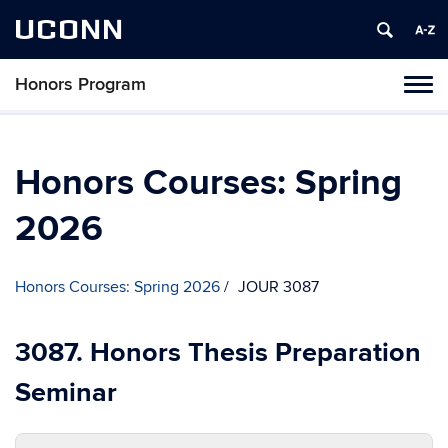
UCONN
Honors Program
Toggl
naviga
Skip
to
content
Honors Courses: Spring
2026
Honors Courses: Spring 2026
JOUR 3087
3087. Honors Thesis Preparation
Seminar