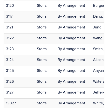
3120
Storrs
By Arrangement
Burgess,
3117
Storrs
By Arrangement
Dang, D
3121
Storrs
By Arrangement
Jung, H
3122
Storrs
By Arrangement
Wang, Fe
3123
Storrs
By Arrangement
Smith, M
3124
Storrs
By Arrangement
Aksenov
3125
Storrs
By Arrangement
Anyanwu
3126
Storrs
By Arrangement
Waters, K
3127
Storrs
By Arrangement
Jeffery,
13027
Storrs
By Arrangement
White, C