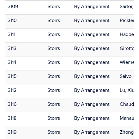
3109
Storrs
By Arrangement
Sartor, 
3110
Storrs
By Arrangement
Rickles,
3111
Storrs
By Arrangement
Hadden, 
3113
Storrs
By Arrangement
Girotto, 
3114
Storrs
By Arrangement
Wiemer,
3115
Storrs
By Arrangement
Salvo, M
3112
Storrs
By Arrangement
Lu, Xiuli
3116
Storrs
By Arrangement
Chaudhur
3118
Storrs
By Arrangement
Manauto
3119
Storrs
By Arrangement
Zhong, 