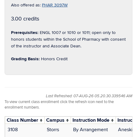
Also offered as:
PHAR 3097W
3.00 credits
Prerequisites:
ENGL 1007 or 1010 or 1011; open only to
honors students within the School of Pharmacy with consent
of the instructor and Associate Dean.
Grading Basis:
Honors Credit
Last Refreshed: 07-AUG-26 05.20.30.339546 AM
To view current class enrollment click the refresh icon next to the
enrollment numbers.
Class Number
Campus
Instruction Mode
Instructo
3108
Storrs
By Arrangement
Aneskiev