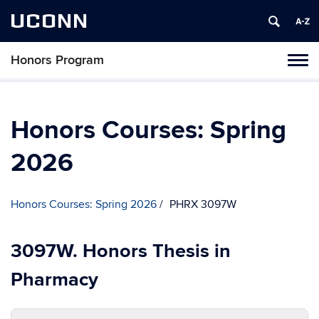
UCONN
Honors Program
Toggl
naviga
Skip
to
content
Honors Courses: Spring
2026
Honors Courses: Spring 2026
PHRX 3097W
3097W. Honors Thesis in
Pharmacy