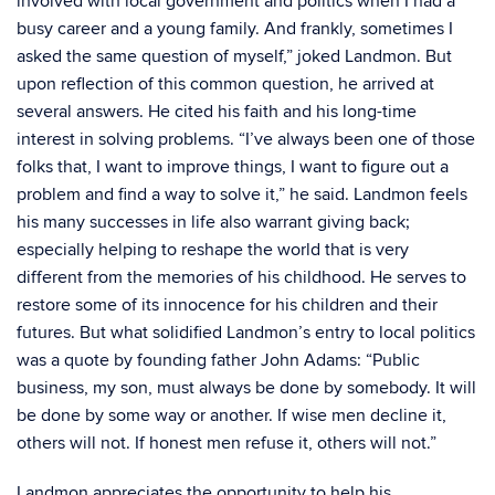
involved with local government and politics when I had a
busy career and a young family. And frankly, sometimes I
asked the same question of myself,” joked Landmon. But
upon reflection of this common question, he arrived at
several answers. He cited his faith and his long-time
interest in solving problems. “I’ve always been one of those
folks that, I want to improve things, I want to figure out a
problem and find a way to solve it,” he said. Landmon feels
his many successes in life also warrant giving back;
especially helping to reshape the world that is very
different from the memories of his childhood. He serves to
restore some of its innocence for his children and their
futures. But what solidified Landmon’s entry to local politics
was a quote by founding father John Adams: “Public
business, my son, must always be done by somebody. It will
be done by some way or another. If wise men decline it,
others will not. If honest men refuse it, others will not.”
Landmon appreciates the opportunity to help his