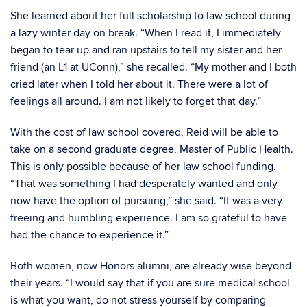
She learned about her full scholarship to law school during
a lazy winter day on break. “When I read it, I immediately
began to tear up and ran upstairs to tell my sister and her
friend (an L1 at UConn),” she recalled. “My mother and I both
cried later when I told her about it. There were a lot of
feelings all around. I am not likely to forget that day.”
With the cost of law school covered, Reid will be able to
take on a second graduate degree, Master of Public Health.
This is only possible because of her law school funding.
“That was something I had desperately wanted and only
now have the option of pursuing,” she said. “It was a very
freeing and humbling experience. I am so grateful to have
had the chance to experience it.”
Both women, now Honors alumni, are already wise beyond
their years. “I would say that if you are sure medical school
is what you want, do not stress yourself by comparing