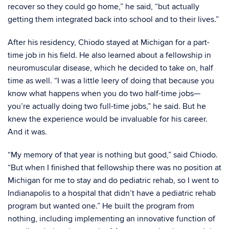
recover so they could go home,” he said, “but actually
getting them integrated back into school and to their lives.”
After his residency, Chiodo stayed at Michigan for a part-
time job in his field. He also learned about a fellowship in
neuromuscular disease, which he decided to take on, half
time as well. “I was a little leery of doing that because you
know what happens when you do two half-time jobs—
you’re actually doing two full-time jobs,” he said. But he
knew the experience would be invaluable for his career.
And it was.
“My memory of that year is nothing but good,” said Chiodo.
“But when I finished that fellowship there was no position at
Michigan for me to stay and do pediatric rehab, so I went to
Indianapolis to a hospital that didn’t have a pediatric rehab
program but wanted one.” He built the program from
nothing, including implementing an innovative function of