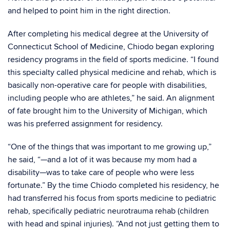
and helped to point him in the right direction.
After completing his medical degree at the University of
Connecticut School of Medicine, Chiodo began exploring
residency programs in the field of sports medicine. “I found
this specialty called physical medicine and rehab, which is
basically non-operative care for people with disabilities,
including people who are athletes,” he said. An alignment
of fate brought him to the University of Michigan, which
was his preferred assignment for residency.
“One of the things that was important to me growing up,”
he said, “—and a lot of it was because my mom had a
disability—was to take care of people who were less
fortunate.” By the time Chiodo completed his residency, he
had transferred his focus from sports medicine to pediatric
rehab, specifically pediatric neurotrauma rehab (children
with head and spinal injuries). “And not just getting them to