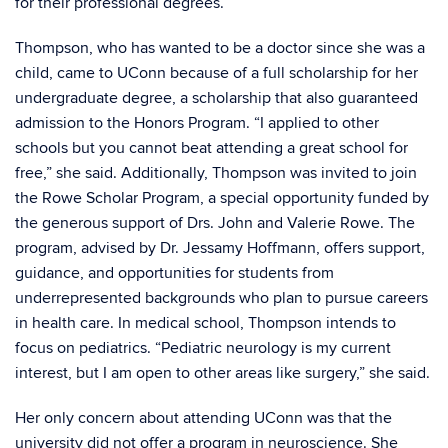
for their professional degrees.
Thompson, who has wanted to be a doctor since she was a
child, came to UConn because of a full scholarship for her
undergraduate degree, a scholarship that also guaranteed
admission to the Honors Program. “I applied to other
schools but you cannot beat attending a great school for
free,” she said. Additionally, Thompson was invited to join
the Rowe Scholar Program, a special opportunity funded by
the generous support of Drs. John and Valerie Rowe. The
program, advised by Dr. Jessamy Hoffmann, offers support,
guidance, and opportunities for students from
underrepresented backgrounds who plan to pursue careers
in health care. In medical school, Thompson intends to
focus on pediatrics. “Pediatric neurology is my current
interest, but I am open to other areas like surgery,” she said.
Her only concern about attending UConn was that the
university did not offer a program in neuroscience. She