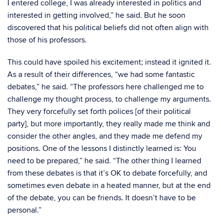
I entered college, I was already interested in politics and
interested in getting involved,” he said. But he soon
discovered that his political beliefs did not often align with
those of his professors.
This could have spoiled his excitement; instead it ignited it.
As a result of their differences, “we had some fantastic
debates,” he said. “The professors here challenged me to
challenge my thought process, to challenge my arguments.
They very forcefully set forth polices [of their political
party], but more importantly, they really made me think and
consider the other angles, and they made me defend my
positions. One of the lessons I distinctly learned is: You
need to be prepared,” he said. “The other thing I learned
from these debates is that it’s OK to debate forcefully, and
sometimes even debate in a heated manner, but at the end
of the debate, you can be friends. It doesn’t have to be
personal.”