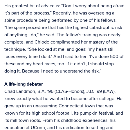
His greatest bit of advice is: “Don’t worry about being afraid.
It’s part of the process.” Recently, he was overseeing a
spine procedure being performed by one of his fellows;
“the spine procedure that has the highest catastrophic risk
of anything I do,” he said. The fellow’s training was nearly
complete, and Chiodo complimented her mastery of the
technique. “She looked at me, and goes: ‘my heart still
races every time I do it.’ And I said to her: ‘I’ve done 500 of
these and my heart races, too. If it didn’t, I should stop
doing it. Because I need to understand the risk.”
A life-long debater
Chad Landmon, B.A. ’96 (CLAS-Honors), J.D. ’99 (LAW),
knew exactly what he wanted to become after college. He
grew up in an unassuming Connecticut town that was
known for its high school football, its pumpkin festival, and
its mill town roots. From his childhood experiences, his
education at UConn, and his dedication to setting and