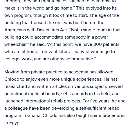
enough, they and their families still had to learn how to
make it in the world and go home.” This evolved into its
own program, though it took time to start. The age of the
building that housed the unit was built before the
Americans with Disabilities Act. “Not a single room in that
building could accommodate somebody in a power
wheelchair,” he said. “At this point, we have 300 patients
who are at home—on ventilators—many of whom go to
college, work, and are otherwise productive.”
Moving from private practice to academia has allowed
Chiodo to enjoy even more unique experiences. He has
researched and written articles on various subjects, served
on national medical boards, set standards in his field, and
launched international rehab projects. For five years, he and
a colleague have been developing a self-sufficient rehab
program in Ghana. Chiodo has also taught spine procedures
in Egypt.