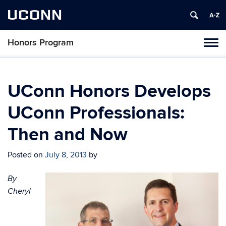
UCONN
Honors Program
Toggl
naviga
Skip
to
content
UConn Honors Develops
UConn Professionals:
Then and Now
Posted on
July 8, 2013
by
By
Cheryl