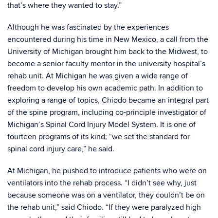
that’s where they wanted to stay.”
Although he was fascinated by the experiences
encountered during his time in New Mexico, a call from the
University of Michigan brought him back to the Midwest, to
become a senior faculty mentor in the university hospital’s
rehab unit. At Michigan he was given a wide range of
freedom to develop his own academic path. In addition to
exploring a range of topics, Chiodo became an integral part
of the spine program, including co-principle investigator of
Michigan’s Spinal Cord Injury Model System. It is one of
fourteen programs of its kind; “we set the standard for
spinal cord injury care,” he said.
At Michigan, he pushed to introduce patients who were on
ventilators into the rehab process. “I didn’t see why, just
because someone was on a ventilator, they couldn’t be on
the rehab unit,” said Chiodo. “If they were paralyzed high