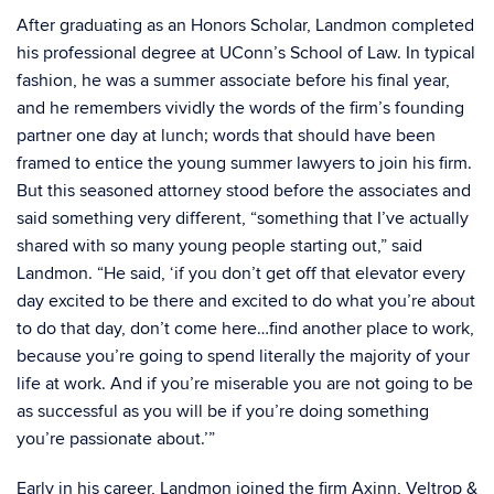
After graduating as an Honors Scholar, Landmon completed
his professional degree at UConn’s School of Law. In typical
fashion, he was a summer associate before his final year,
and he remembers vividly the words of the firm’s founding
partner one day at lunch; words that should have been
framed to entice the young summer lawyers to join his firm.
But this seasoned attorney stood before the associates and
said something very different, “something that I’ve actually
shared with so many young people starting out,” said
Landmon. “He said, ‘if you don’t get off that elevator every
day excited to be there and excited to do what you’re about
to do that day, don’t come here…find another place to work,
because you’re going to spend literally the majority of your
life at work. And if you’re miserable you are not going to be
as successful as you will be if you’re doing something
you’re passionate about.’”
Early in his career, Landmon joined the firm Axinn, Veltrop &