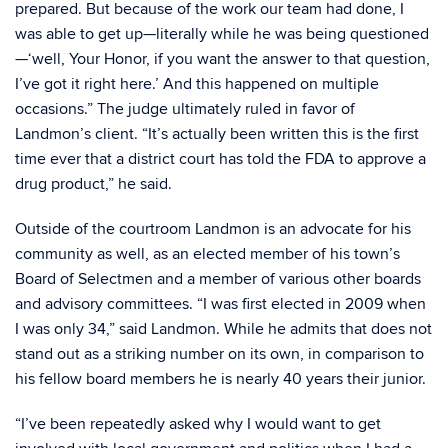
prepared. But because of the work our team had done, I
was able to get up—literally while he was being questioned
—‘well, Your Honor, if you want the answer to that question,
I’ve got it right here.’ And this happened on multiple
occasions.” The judge ultimately ruled in favor of
Landmon’s client. “It’s actually been written this is the first
time ever that a district court has told the FDA to approve a
drug product,” he said.
Outside of the courtroom Landmon is an advocate for his
community as well, as an elected member of his town’s
Board of Selectmen and a member of various other boards
and advisory committees. “I was first elected in 2009 when
I was only 34,” said Landmon. While he admits that does not
stand out as a striking number on its own, in comparison to
his fellow board members he is nearly 40 years their junior.
“I’ve been repeatedly asked why I would want to get