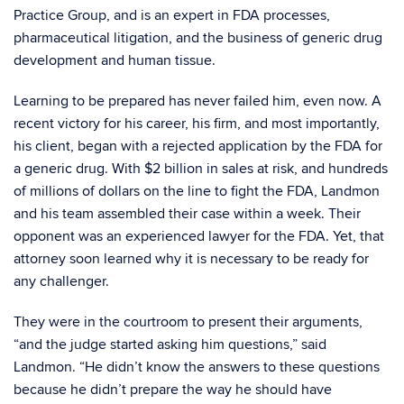
Practice Group, and is an expert in FDA processes,
pharmaceutical litigation, and the business of generic drug
development and human tissue.
Learning to be prepared has never failed him, even now. A
recent victory for his career, his firm, and most importantly,
his client, began with a rejected application by the FDA for
a generic drug. With $2 billion in sales at risk, and hundreds
of millions of dollars on the line to fight the FDA, Landmon
and his team assembled their case within a week. Their
opponent was an experienced lawyer for the FDA. Yet, that
attorney soon learned why it is necessary to be ready for
any challenger.
They were in the courtroom to present their arguments,
“and the judge started asking him questions,” said
Landmon. “He didn’t know the answers to these questions
because he didn’t prepare the way he should have