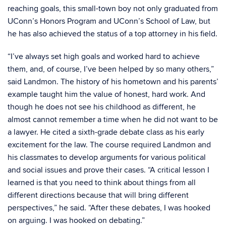
reaching goals, this small-town boy not only graduated from
UConn’s Honors Program and UConn’s School of Law, but
he has also achieved the status of a top attorney in his field.
“I’ve always set high goals and worked hard to achieve
them, and, of course, I’ve been helped by so many others,”
said Landmon. The history of his hometown and his parents’
example taught him the value of honest, hard work. And
though he does not see his childhood as different, he
almost cannot remember a time when he did not want to be
a lawyer. He cited a sixth-grade debate class as his early
excitement for the law. The course required Landmon and
his classmates to develop arguments for various political
and social issues and prove their cases. “A critical lesson I
learned is that you need to think about things from all
different directions because that will bring different
perspectives,” he said. “After these debates, I was hooked
on arguing. I was hooked on debating.”