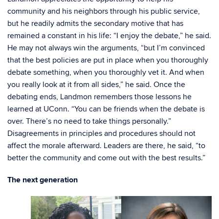
community and his neighbors through his public service,
but he readily admits the secondary motive that has
remained a constant in his life: “I enjoy the debate,” he said.
He may not always win the arguments, “but I’m convinced
that the best policies are put in place when you thoroughly
debate something, when you thoroughly vet it. And when
you really look at it from all sides,” he said. Once the
debating ends, Landmon remembers those lessons he
learned at UConn. “You can be friends when the debate is
over. There’s no need to take things personally.”
Disagreements in principles and procedures should not
affect the morale afterward. Leaders are there, he said, “to
better the community and come out with the best results.”
The next generation