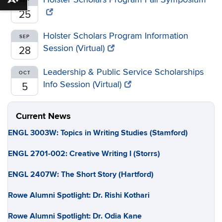
Download alternative formats ...
SEP
25
Holster Scholars Program Information
SEP
Session (Virtual)
28
Leadership & Public Service Scholarships
OCT
Info Session (Virtual)
5
Current News
ENGL 3003W: Topics in Writing Studies (Stamford)
ENGL 2701-002: Creative Writing I (Storrs)
ENGL 2407W: The Short Story (Hartford)
Rowe Alumni Spotlight: Dr. Rishi Kothari
Rowe Alumni Spotlight: Dr. Odia Kane