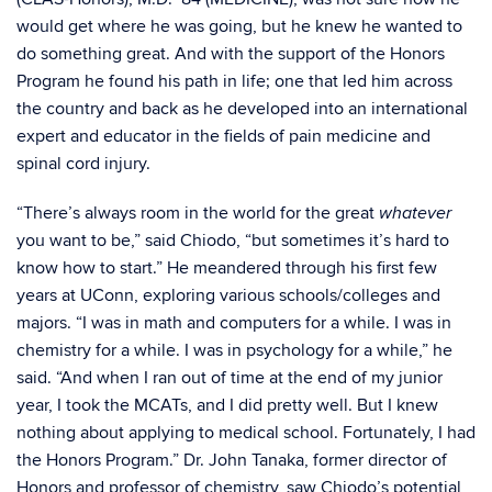
would get where he was going, but he knew he wanted to
do something great. And with the support of the Honors
Program he found his path in life; one that led him across
the country and back as he developed into an international
expert and educator in the fields of pain medicine and
spinal cord injury.
“There’s always room in the world for the great
whatever
you want to be,” said Chiodo, “but sometimes it’s hard to
know how to start.” He meandered through his first few
years at UConn, exploring various schools/colleges and
majors. “I was in math and computers for a while. I was in
chemistry for a while. I was in psychology for a while,” he
said. “And when I ran out of time at the end of my junior
year, I took the MCATs, and I did pretty well. But I knew
nothing about applying to medical school. Fortunately, I had
the Honors Program.” Dr. John Tanaka, former director of
Honors and professor of chemistry, saw Chiodo’s potential