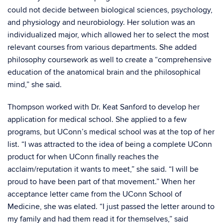
could not decide between biological sciences, psychology,
and physiology and neurobiology. Her solution was an
individualized major, which allowed her to select the most
relevant courses from various departments. She added
philosophy coursework as well to create a “comprehensive
education of the anatomical brain and the philosophical
mind,” she said.
Thompson worked with Dr. Keat Sanford to develop her
application for medical school. She applied to a few
programs, but UConn’s medical school was at the top of her
list. “I was attracted to the idea of being a complete UConn
product for when UConn finally reaches the
acclaim/reputation it wants to meet,” she said. “I will be
proud to have been part of that movement.” When her
acceptance letter came from the UConn School of
Medicine, she was elated. “I just passed the letter around to
my family and had them read it for themselves,” said