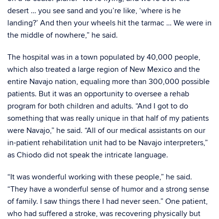
desert … you see sand and you’re like, ‘where is he
landing?’ And then your wheels hit the tarmac … We were in
the middle of nowhere,” he said.
The hospital was in a town populated by 40,000 people,
which also treated a large region of New Mexico and the
entire Navajo nation, equaling more than 300,000 possible
patients. But it was an opportunity to oversee a rehab
program for both children and adults. “And I got to do
something that was really unique in that half of my patients
were Navajo,” he said. “All of our medical assistants on our
in-patient rehabilitation unit had to be Navajo interpreters,”
as Chiodo did not speak the intricate language.
“It was wonderful working with these people,” he said.
“They have a wonderful sense of humor and a strong sense
of family. I saw things there I had never seen.” One patient,
who had suffered a stroke, was recovering physically but