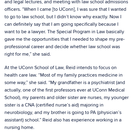
and legal lectures, and meeting with law school admissions
officers. “When I came [to UConn], I was sure that I wanted
to go to law school, but I didn’t know why exactly. Now I
can definitely say that I am going specifically because I
want to be a lawyer. The Special Program in Law basically
gave me the opportunities that I needed to shape my pre-
professional career and decide whether law school was
right for me,” she said.
At the UConn School of Law, Reid intends to focus on
health care law. “Most of my family practices medicine in
some way,” she said. “My grandfather is a psychiatrist (and
actually, one of the first professors ever at UConn Medical
School), my parents and older sister are nurses, my younger
sister is a CNA (certified nurse’s aid) majoring in
neurobiology, and my brother is going to PA (physician’s
assistant) school.” Reid also has experience working in a
nursing home.