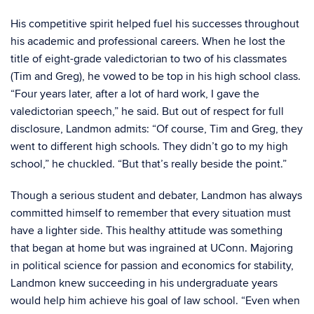
His competitive spirit helped fuel his successes throughout
his academic and professional careers. When he lost the
title of eight-grade valedictorian to two of his classmates
(Tim and Greg), he vowed to be top in his high school class.
“Four years later, after a lot of hard work, I gave the
valedictorian speech,” he said. But out of respect for full
disclosure, Landmon admits: “Of course, Tim and Greg, they
went to different high schools. They didn’t go to my high
school,” he chuckled. “But that’s really beside the point.”
Though a serious student and debater, Landmon has always
committed himself to remember that every situation must
have a lighter side. This healthy attitude was something
that began at home but was ingrained at UConn. Majoring
in political science for passion and economics for stability,
Landmon knew succeeding in his undergraduate years
would help him achieve his goal of law school. “Even when