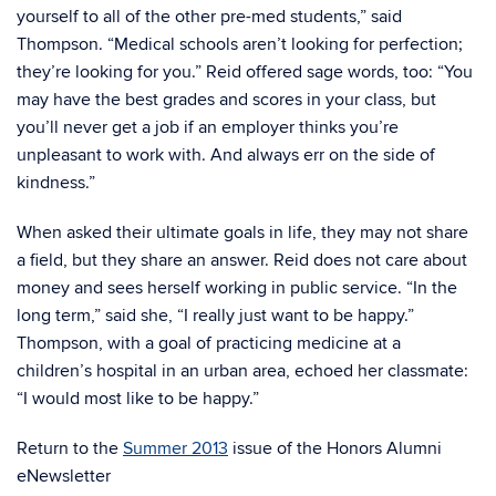
yourself to all of the other pre-med students,” said
Thompson. “Medical schools aren’t looking for perfection;
they’re looking for you.” Reid offered sage words, too: “You
may have the best grades and scores in your class, but
you’ll never get a job if an employer thinks you’re
unpleasant to work with. And always err on the side of
kindness.”
When asked their ultimate goals in life, they may not share
a field, but they share an answer. Reid does not care about
money and sees herself working in public service. “In the
long term,” said she, “I really just want to be happy.”
Thompson, with a goal of practicing medicine at a
children’s hospital in an urban area, echoed her classmate:
“I would most like to be happy.”
Return to the
Summer 2013
issue of the Honors Alumni
eNewsletter