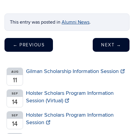
This entry was posted in
Alumni News
.
←
PREVIOUS
NEXT
→
Gilman Scholarship Information Session
AUG
11
Holster Scholars Program Information
SEP
Session (Virtual)
14
Holster Scholars Program Information
SEP
Session
14