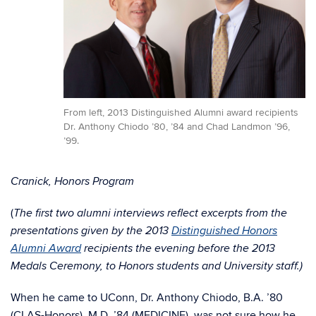
From left, 2013 Distinguished Alumni award recipients
Dr. Anthony Chiodo ’80, ’84 and Chad Landmon ’96,
’99.
Cranick, Honors Program
(
The first two alumni interviews reflect excerpts from the
presentations given by the 2013
Distinguished Honors
Alumni Award
recipients the evening before the 2013
Medals Ceremony, to Honors students and University staff.)
When he came to UConn, Dr. Anthony Chiodo, B.A. ’80
(CLAS-Honors), M.D. ’84 (MEDICINE), was not sure how he