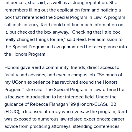
influences, she said, as well as a strong reputation. She
remembers filling out the application form and noticing a
box that referenced the Special Program in Law. A program
still in its infancy, Reid could not find much information on
it, but checked the box anyway. “Checking that little box
really changed things for me,” said Reid. Her admission to
the Special Program in Law guaranteed her acceptance into
the Honors Program.
Honors gave Reid a community, friends, direct access to
faculty and advisors, and even a campus job. “So much of
my UConn experience has revolved around the Honors
Program!” she said. The Special Program in Law offered her
a focused introduction to her intended field. Under the
guidance of Rebecca Flanagan ’99 (Honors-CLAS), ’02
(EDUC), a licensed attorney who oversaw the program, Reid
was exposed to numerous law-related experiences: career
advice from practicing attorneys, attending conferences