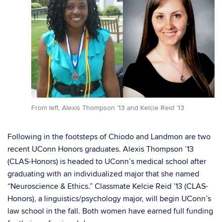
From left, Alexis Thompson ’13 and Kelcie Reid ’13
Following in the footsteps of Chiodo and Landmon are two
recent UConn Honors graduates. Alexis Thompson ’13
(CLAS-Honors) is headed to UConn’s medical school after
graduating with an individualized major that she named
“Neuroscience & Ethics.” Classmate Kelcie Reid ’13 (CLAS-
Honors), a linguistics/psychology major, will begin UConn’s
law school in the fall. Both women have earned full funding