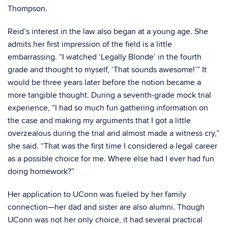
Thompson.
Reid’s interest in the law also began at a young age. She
admits her first impression of the field is a little
embarrassing. “I watched ‘Legally Blonde’ in the fourth
grade and thought to myself, ‘That sounds awesome!’” It
would be three years later before the notion became a
more tangible thought. During a seventh-grade mock trial
experience, “I had so much fun gathering information on
the case and making my arguments that I got a little
overzealous during the trial and almost made a witness cry,”
she said. “That was the first time I considered a legal career
as a possible choice for me. Where else had I ever had fun
doing homework?”
Her application to UConn was fueled by her family
connection—her dad and sister are also alumni. Though
UConn was not her only choice, it had several practical