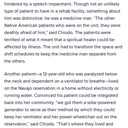
hindered by a speech impairment. Though not an unlikely
type of patient to have in a rehab facility, something about
him was distinctive: he was a medicine man. “The other
Native American patients who were on the unit, they were
deathly afraid of him,” said Chiodo. The patients were
terrified of what it meant that a spiritual healer could be
affected by illness. The unit had to transform the space and
shift schedules to keep the medicine man separate from
the others.
Another patient—a 12-year-old who was paralyzed below
the neck and dependent on a ventilator to breathe—lived
on the Navajo reservation in a home without electricity or
running water. Convinced his patient could be integrated
back into her community, “we got them a solar-powered
generator to serve as their method by which they could
keep her ventilator and her power wheelchair out on the
reservation,” said Chiodo. “That’s where they lived and