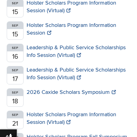
Holster Scholars Program Information
SEP
Session (Virtual)
15
Holster Scholars Program Information
SEP
Session
15
Leadership & Public Service Scholarships
SEP
Info Session (Virtual)
16
Leadership & Public Service Scholarships
SEP
Info Session (Virtual)
17
2026 Caxide Scholars Symposium
SEP
18
Holster Scholars Program Information
SEP
Session (Virtual)
21
Holster Scholars Program Fall Symposium