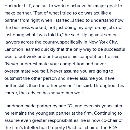
Harkrider LLP, and set to work to achieve his major goal: to
make partner. “Part of what I tried to do was act like a
partner from right when I started…I tried to understand how
the business worked, not just doing my day-to-day job; not
just doing what I was told to,” he said. Up against senior
lawyers across the country, specifically in New York City,
Landmon learned quickly that the only way to be successful
was to out-work and out-prepare his competition, he said.
“Never underestimate your competition and never
overestimate yourself. Never assume you are going to
outsmart the other person and never assume you have
better skills than the other person,” he said. Throughout his
career, that advice has served him well.
Landmon made partner by age 32; and even six years later
he remains the youngest partner at the firm. Continuing to
assume even greater responsibilities, he is now co-chair of
the firm’s Intellectual Property Practice, chair of the FDA