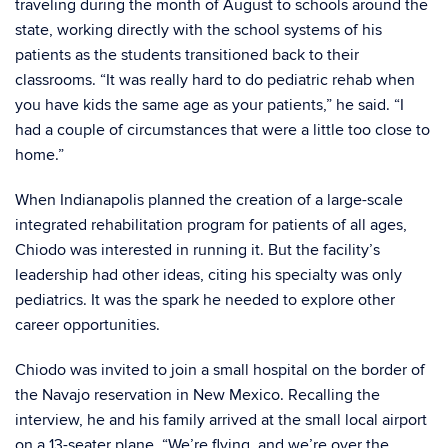
traveling during the month of August to schools around the
state, working directly with the school systems of his
patients as the students transitioned back to their
classrooms. “It was really hard to do pediatric rehab when
you have kids the same age as your patients,” he said. “I
had a couple of circumstances that were a little too close to
home.”
When Indianapolis planned the creation of a large-scale
integrated rehabilitation program for patients of all ages,
Chiodo was interested in running it. But the facility’s
leadership had other ideas, citing his specialty was only
pediatrics. It was the spark he needed to explore other
career opportunities.
Chiodo was invited to join a small hospital on the border of
the Navajo reservation in New Mexico. Recalling the
interview, he and his family arrived at the small local airport
on a 13-seater plane. “We’re flying, and we’re over the