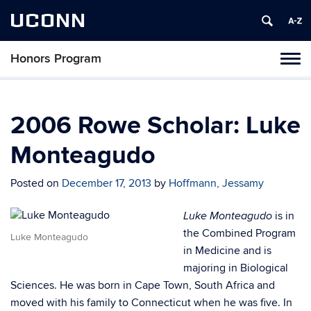
UCONN
Honors Program
Toggl
naviga
Skip
to
content
2006 Rowe Scholar: Luke
Monteagudo
Posted on
December 17, 2013
by
Hoffmann, Jessamy
is in
Luke Monteagudo
the Combined Program
Luke Monteagudo
in Medicine and is
majoring in Biological
Sciences. He was born in Cape Town, South Africa and
moved with his family to Connecticut when he was five. In