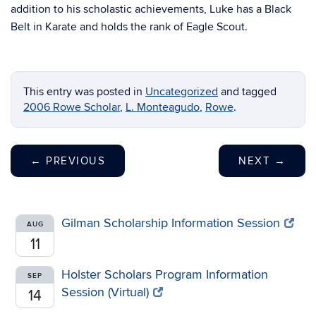
addition to his scholastic achievements, Luke has a Black
Belt in Karate and holds the rank of Eagle Scout.
This entry was posted in
Uncategorized
and tagged
2006 Rowe Scholar
,
L. Monteagudo
,
Rowe
.
←
PREVIOUS
NEXT
→
Gilman Scholarship Information Session
AUG
11
Holster Scholars Program Information
SEP
Session (Virtual)
14