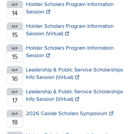
Holster Scholars Program Information
SEP
Session
14
Holster Scholars Program Information
SEP
Session (Virtual)
15
Holster Scholars Program Information
SEP
Session
15
Leadership & Public Service Scholarships
SEP
Info Session (Virtual)
16
Leadership & Public Service Scholarships
SEP
Info Session (Virtual)
17
2026 Caxide Scholars Symposium
SEP
18