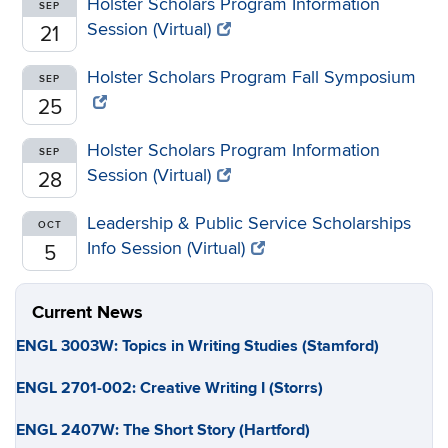
Holster Scholars Program Information
SEP
Session (Virtual)
21
Holster Scholars Program Fall Symposium
SEP
25
Holster Scholars Program Information
SEP
Session (Virtual)
28
Leadership & Public Service Scholarships
OCT
Info Session (Virtual)
5
Current News
ENGL 3003W: Topics in Writing Studies (Stamford)
ENGL 2701-002: Creative Writing I (Storrs)
ENGL 2407W: The Short Story (Hartford)