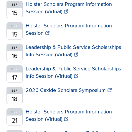
Holster Scholars Program Information
SEP
Session (Virtual)
15
Holster Scholars Program Information
SEP
Session
15
Leadership & Public Service Scholarships
SEP
Info Session (Virtual)
16
Leadership & Public Service Scholarships
SEP
Info Session (Virtual)
17
2026 Caxide Scholars Symposium
SEP
18
Holster Scholars Program Information
SEP
Session (Virtual)
21