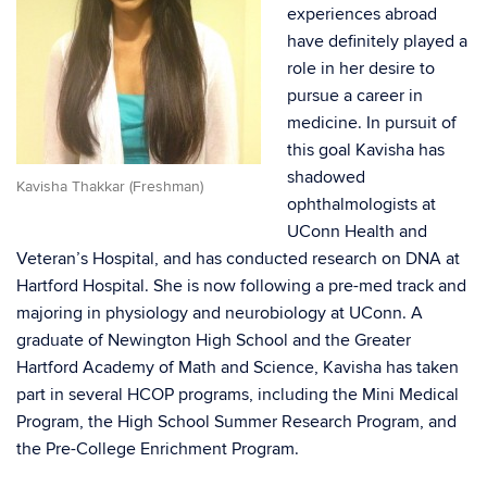
experiences abroad
have definitely played a
role in her desire to
pursue a career in
medicine. In pursuit of
this goal Kavisha has
shadowed
Kavisha Thakkar (Freshman)
ophthalmologists at
UConn Health and
Veteran’s Hospital, and has conducted research on DNA at
Hartford Hospital. She is now following a pre-med track and
majoring in physiology and neurobiology at UConn. A
graduate of Newington High School and the Greater
Hartford Academy of Math and Science, Kavisha has taken
part in several HCOP programs, including the Mini Medical
Program, the High School Summer Research Program, and
the Pre-College Enrichment Program.