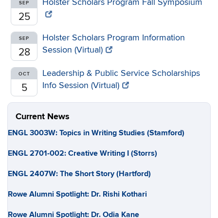
Holster Scholars Program Fall Symposium
SEP
25
Holster Scholars Program Information
SEP
Session (Virtual)
28
Leadership & Public Service Scholarships
OCT
Info Session (Virtual)
5
Current News
ENGL 3003W: Topics in Writing Studies (Stamford)
ENGL 2701-002: Creative Writing I (Storrs)
ENGL 2407W: The Short Story (Hartford)
Rowe Alumni Spotlight: Dr. Rishi Kothari
Rowe Alumni Spotlight: Dr. Odia Kane