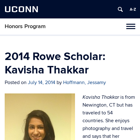
UCONN
Honors Program
Toggl
naviga
Skip
to
content
2014 Rowe Scholar:
Kavisha Thakkar
Posted on
July 14, 2014
by
Hoffmann, Jessamy
is from
Kavisha Thakkar
Newington, CT but has
traveled to 54
countries. She enjoys
photography and travel
and says that her