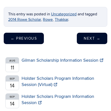
This entry was posted in
Uncategorized
and tagged
2014 Rowe Scholar
,
Rowe
,
Thakkar
.
←
PREVIOUS
NEXT
→
Gilman Scholarship Information Session
AUG
11
Holster Scholars Program Information
SEP
Session (Virtual)
14
Holster Scholars Program Information
SEP
Session
14