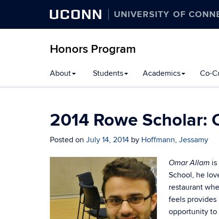
UCONN
UNIVERSITY OF CONN
Honors Program
Skip
About
Students
Academics
Co-Cu
to
content
2014 Rowe Scholar: 
Posted on
July 14, 2014
by
Hoffmann, Jessamy
is
Omar Allam
School, he lov
restaurant whe
feels provides
opportunity to