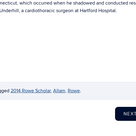
nnecticut, which occurred when he shadowed and conducted re
Underhill, a cardiothoracic surgeon at Hartford Hospital.
agged
2014 Rowe Scholar
,
Allam
,
Rowe
.
NEX