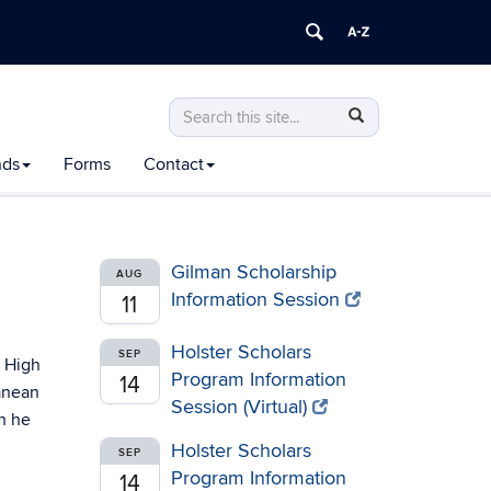
Search
Search
Search
in
this
https://honors.uconn.edu/>
nds
Forms
Contact
Site
Gilman Scholarship
AUG
Information Session
11
Holster Scholars
SEP
y High
Program Information
14
ranean
Session (Virtual)
h he
Holster Scholars
SEP
Program Information
14