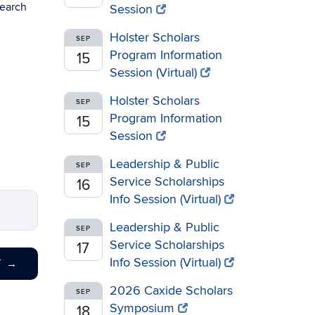
search
Session
Holster Scholars
SEP
Program Information
15
Session (Virtual)
Holster Scholars
SEP
Program Information
15
Session
Leadership & Public
SEP
Service Scholarships
16
Info Session (Virtual)
Leadership & Public
SEP
Service Scholarships
17
Info Session (Virtual)
T
→
2026 Caxide Scholars
SEP
Symposium
18