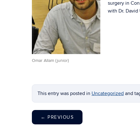
surgery in Co
with Dr. David 
Omar Allam (junior)
This entry was posted in
Uncategorized
and t
←
PREVIOUS