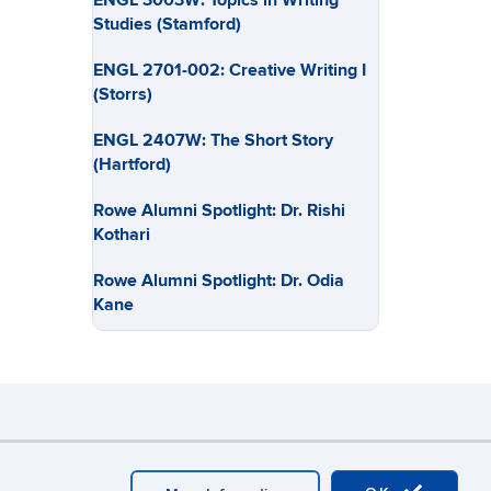
ENGL 3003W: Topics in Writing
Studies (Stamford)
ENGL 2701-002: Creative Writing I
(Storrs)
ENGL 2407W: The Short Story
(Hartford)
Rowe Alumni Spotlight: Dr. Rishi
Kothari
Rowe Alumni Spotlight: Dr. Odia
Kane
y
Webmaster Login