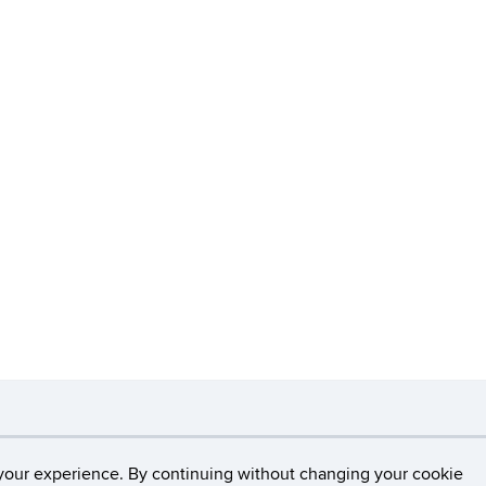
necticut
Disclaimers, Privacy & Copyright
Accessibilit
your experience. By continuing without changing your cookie