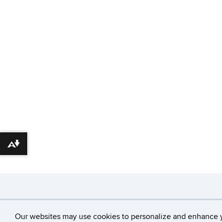
Download alternative formats ...
©
University of Con
Our websites may use cookies to personalize and enhance 