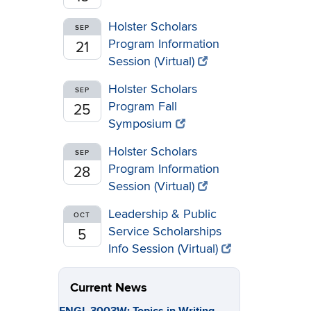
Holster Scholars
SEP
Program Information
21
Session (Virtual)
Holster Scholars
SEP
Program Fall
25
Symposium
Holster Scholars
SEP
Program Information
28
Session (Virtual)
Leadership & Public
OCT
Service Scholarships
5
Info Session (Virtual)
Current News