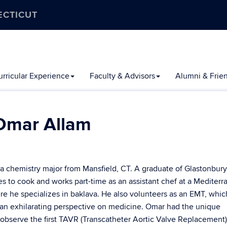
ECTICUT
rricular Experience
Faculty & Advisors
Alumni & Frie
Omar Allam
 a chemistry major from Mansfield, CT. A graduate of Glastonbur
es to cook and works part-time as an assistant chef at a Mediter
re he specializes in baklava. He also volunteers as an EMT, whic
 an exhilarating perspective on medicine. Omar had the unique
 observe the first TAVR (Transcatheter Aortic Valve Replacement)