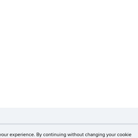
necticut
Disclaimers, Privacy & Copyright
Accessibilit
your experience. By continuing without changing your cookie