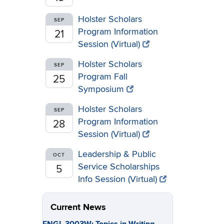
Holster Scholars
SEP
Program Information
21
Session (Virtual)
Holster Scholars
SEP
Program Fall
25
Symposium
Holster Scholars
SEP
Program Information
28
Session (Virtual)
Leadership & Public
OCT
Service Scholarships
5
Info Session (Virtual)
Current News