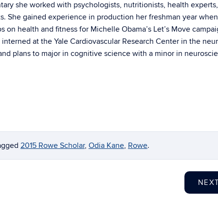
ary she worked with psychologists, nutritionists, health experts
sts. She gained experience in production her freshman year whe
os on health and fitness for Michelle Obama’s Let’s Move campai
 interned at the Yale Cardiovascular Research Center in the neu
nd plans to major in cognitive science with a minor in neurosci
agged
2015 Rowe Scholar
,
Odia Kane
,
Rowe
.
NEX