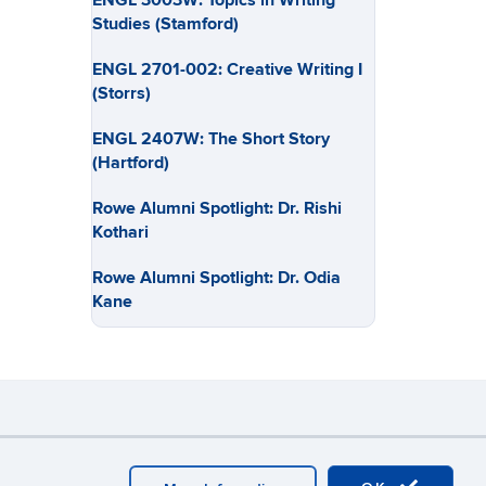
ENGL 3003W: Topics in Writing
Studies (Stamford)
ENGL 2701-002: Creative Writing I
(Storrs)
ENGL 2407W: The Short Story
(Hartford)
Rowe Alumni Spotlight: Dr. Rishi
Kothari
Rowe Alumni Spotlight: Dr. Odia
Kane
y
Webmaster Login