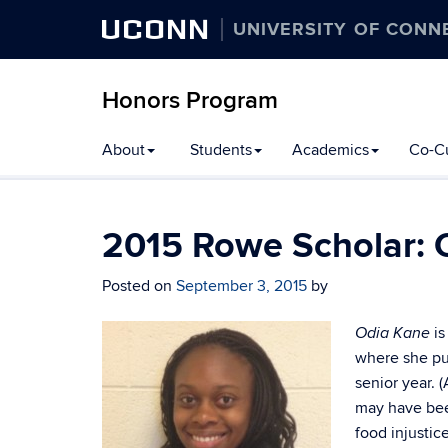
UCONN
UNIVERSITY OF CONN
Honors Program
Skip
About
Students
Academics
Co-Cu
to
content
2015 Rowe Scholar: 
Posted on
September 3, 2015
by
is
Odia Kane
where she pub
senior year. 
may have bee
food injustic