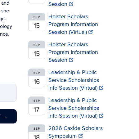
, and
Session
n she
Holster Scholars
SEP
gn.
Program Information
15
rology
Session (Virtual)
ence.
Holster Scholars
SEP
Program Information
15
Session
Leadership & Public
SEP
Service Scholarships
16
Info Session (Virtual)
Leadership & Public
SEP
Service Scholarships
17
Info Session (Virtual)
T
→
2026 Caxide Scholars
SEP
Symposium
18