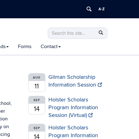
Search
Search
Search
in
this
https://honors.uconn.edu/>
nds
Forms
Contact
Site
Gilman Scholarship
AUG
Information Session
11
Holster Scholars
SEP
chool,
Program Information
14
her
Session (Virtual)
tion
y on
Holster Scholars
SEP
ucing
Program Information
14