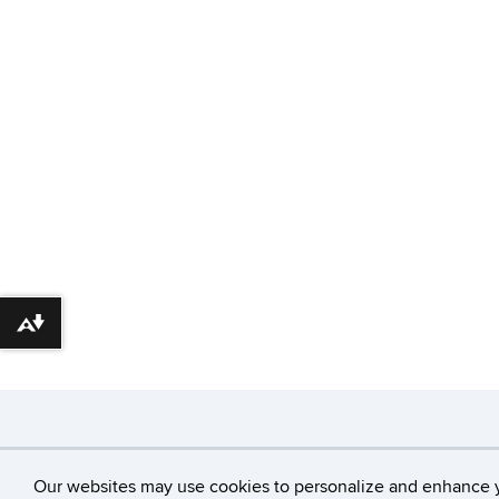
Download alternative formats ...
©
University of Con
Our websites may use cookies to personalize and enhance 