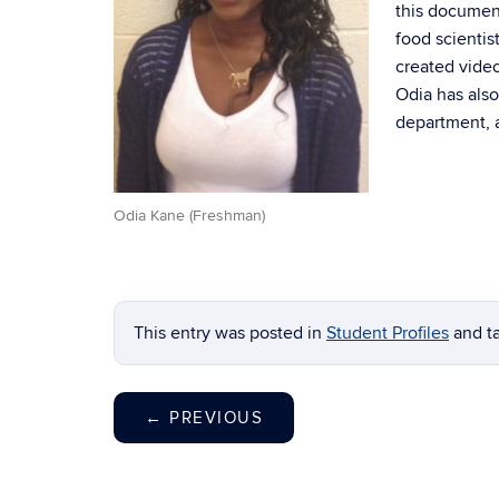
this document
food scienti
created vide
Odia has also
department, a
Odia Kane (Freshman)
This entry was posted in
Student Profiles
and t
←
PREVIOUS