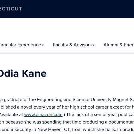
ECTICUT
rricular Experience
Faculty & Advisors
Alumni & Frie
Odia Kane
 a graduate of the Engineering and Science University Magnet S
lished a novel every year of her high school career except for 
(Available at
www.amazon.com
.) The lack of a senior year publica
n because she was spending that time producing a documentar
e and insecurity in New Haven, CT, from which she hails. In prod