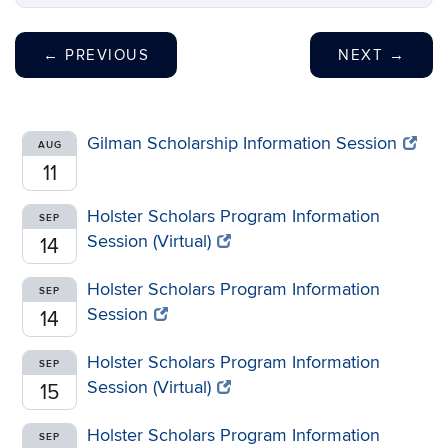
←
PREVIOUS
NEXT
→
Gilman Scholarship Information Session
AUG
11
Holster Scholars Program Information
SEP
Session (Virtual)
14
Holster Scholars Program Information
SEP
Session
14
Holster Scholars Program Information
SEP
Session (Virtual)
15
Holster Scholars Program Information
SEP