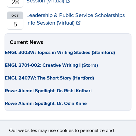
Session (Virtual)
28
Leadership & Public Service Scholarships
OCT
Info Session (Virtual)
5
Current News
ENGL 3003W: Topics in Writing Studies (Stamford)
ENGL 2701-002: Creative Writing I (Storrs)
ENGL 2407W: The Short Story (Hartford)
Rowe Alumni Spotlight: Dr. Rishi Kothari
Rowe Alumni Spotlight: Dr. Odia Kane
Our websites may use cookies to personalize and