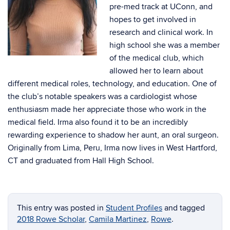
pre-med track at UConn, and
hopes to get involved in
research and clinical work. In
high school she was a member
of the medical club, which
allowed her to learn about
different medical roles, technology, and education. One of
the club’s notable speakers was a cardiologist whose
enthusiasm made her appreciate those who work in the
medical field. Irma also found it to be an incredibly
rewarding experience to shadow her aunt, an oral surgeon.
Originally from Lima, Peru, Irma now lives in West Hartford,
CT and graduated from Hall High School.
This entry was posted in
Student Profiles
and tagged
2018 Rowe Scholar
,
Camila Martinez
,
Rowe
.