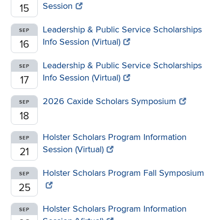
Session
15
Leadership & Public Service Scholarships
SEP
Info Session (Virtual)
16
Leadership & Public Service Scholarships
SEP
Info Session (Virtual)
17
2026 Caxide Scholars Symposium
SEP
18
Holster Scholars Program Information
SEP
Session (Virtual)
21
Holster Scholars Program Fall Symposium
SEP
25
Holster Scholars Program Information
SEP