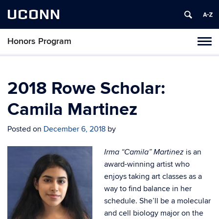
UCONN
Honors Program
Toggl
naviga
Skip
to
content
2018 Rowe Scholar:
Camila Martinez
Posted on
December 6, 2018
by
is an
Irma “Camila” Martinez
award-winning artist who
enjoys taking art classes as a
way to find balance in her
schedule. She’ll be a molecular
and cell biology major on the