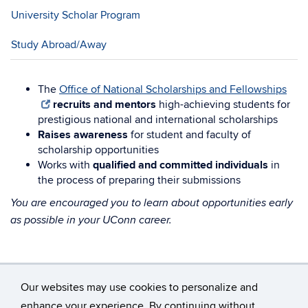
University Scholar Program
Study Abroad/Away
The
Office of National Scholarships and Fellowships
recruits and mentors
high-achieving students for
prestigious national and international scholarships
Raises awareness
for student and faculty of
scholarship opportunities
Works with
qualified and committed individuals
in
the process of preparing their submissions
You are encouraged you to learn about opportunities early
as possible in your UConn career.
Our websites may use cookies to personalize and
enhance your experience. By continuing without