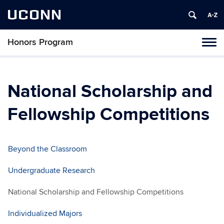
UCONN
Honors Program
Toggl
naviga
Skip
to
content
National Scholarship and
Fellowship Competitions
Beyond the Classroom
Undergraduate Research
National Scholarship and Fellowship Competitions
Individualized Majors